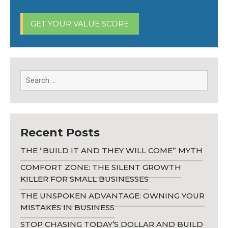
GET YOUR VALUE SCORE
Recent Posts
THE “BUILD IT AND THEY WILL COME” MYTH
COMFORT ZONE: THE SILENT GROWTH
KILLER FOR SMALL BUSINESSES
THE UNSPOKEN ADVANTAGE: OWNING YOUR
MISTAKES IN BUSINESS
STOP CHASING TODAY’S DOLLAR AND BUILD