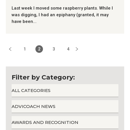
Last week I moved some raspberry plants. While I
was digging, I had an epiphany (granted, it may
have been...
1
2
3
4
Filter by Category:
ALL CATEGORIES
ADVICOACH NEWS
AWARDS AND RECOGNITION