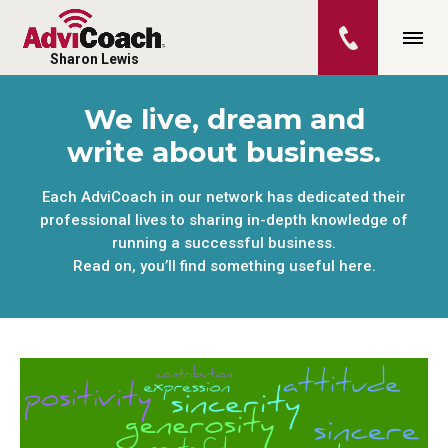
Sharon Lewis
We live, dream and
write about business.
Each AdviCoach in our network has dedicated their
professional lives to sharing in-depth knowledge of
running a successful business.
Read on, you’ll find something useful here.