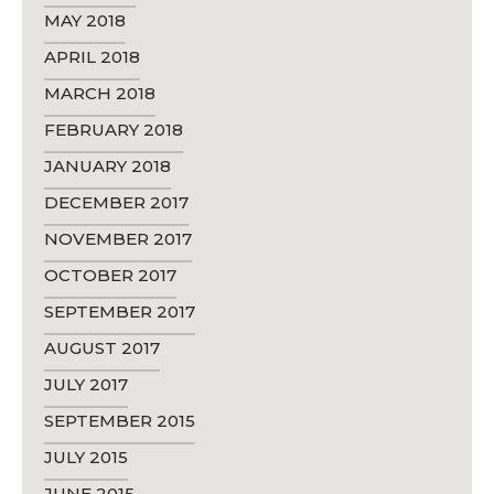
MAY 2018
APRIL 2018
MARCH 2018
FEBRUARY 2018
JANUARY 2018
DECEMBER 2017
NOVEMBER 2017
OCTOBER 2017
SEPTEMBER 2017
AUGUST 2017
JULY 2017
SEPTEMBER 2015
JULY 2015
JUNE 2015