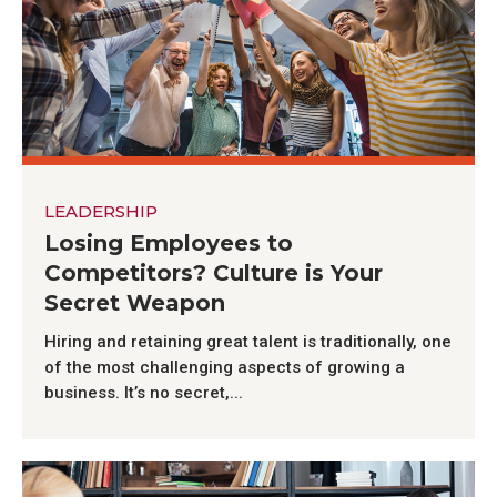
LEADERSHIP
Losing Employees to
Competitors? Culture is Your
Secret Weapon
Hiring and retaining great talent is traditionally, one
of the most challenging aspects of growing a
business. It’s no secret,...