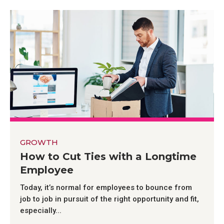
GROWTH
How to Cut Ties with a Longtime
Employee
Today, it’s normal for employees to bounce from
job to job in pursuit of the right opportunity and fit,
especially...