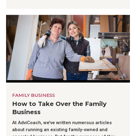
FAMILY BUSINESS
How to Take Over the Family
Business
At AdviCoach, we’ve written numerous articles
about running an existing family-owned and