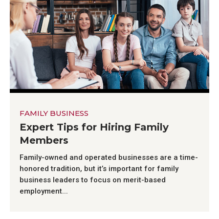
FAMILY BUSINESS
Expert Tips for Hiring Family
Members
Family-owned and operated businesses are a time-
honored tradition, but it’s important for family
business leaders to focus on merit-based
employment...