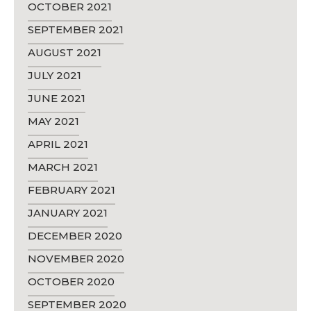
OCTOBER 2021
SEPTEMBER 2021
AUGUST 2021
JULY 2021
JUNE 2021
MAY 2021
APRIL 2021
MARCH 2021
FEBRUARY 2021
JANUARY 2021
DECEMBER 2020
NOVEMBER 2020
OCTOBER 2020
SEPTEMBER 2020