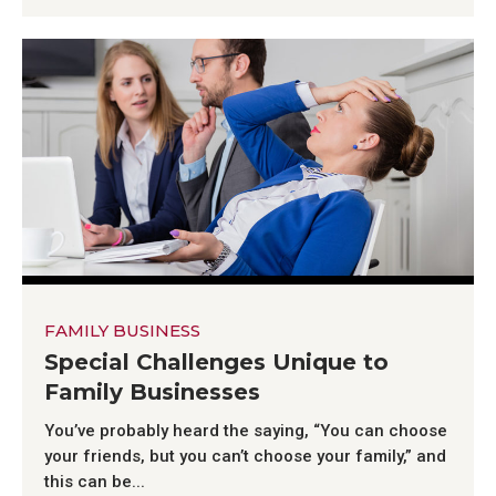
FAMILY BUSINESS
Special Challenges Unique to
Family Businesses
You’ve probably heard the saying, “You can choose
your friends, but you can’t choose your family,” and
this can be...