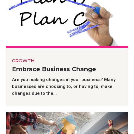
GROWTH
Embrace Business Change
Are you making changes in your business? Many
businesses are choosing to, or having to, make
changes due to the...