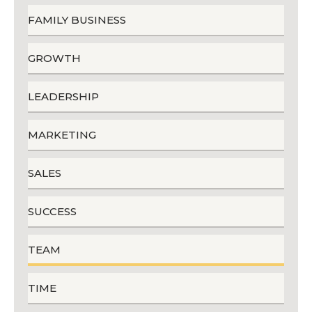
FAMILY BUSINESS
GROWTH
LEADERSHIP
MARKETING
SALES
SUCCESS
TEAM
TIME