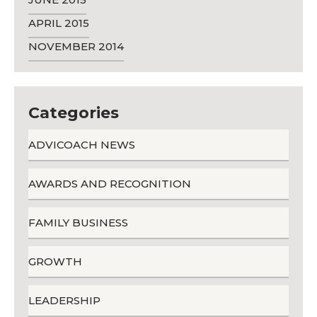
APRIL 2015
NOVEMBER 2014
Categories
ADVICOACH NEWS
AWARDS AND RECOGNITION
FAMILY BUSINESS
GROWTH
LEADERSHIP