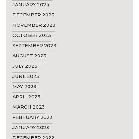
JANUARY 2024
DECEMBER 2023
NOVEMBER 2023
OCTOBER 2023
SEPTEMBER 2023
AUGUST 2023
JULY 2023
JUNE 2023
MAY 2023
APRIL 2023
MARCH 2023
FEBRUARY 2023
JANUARY 2023
DECEMBER 2022