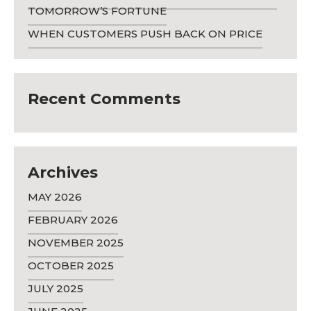
TOMORROW’S FORTUNE
WHEN CUSTOMERS PUSH BACK ON PRICE
Recent Comments
Archives
MAY 2026
FEBRUARY 2026
NOVEMBER 2025
OCTOBER 2025
JULY 2025