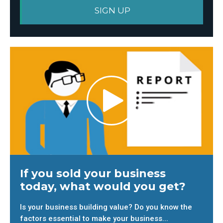
If you sold your business
today, what would you get?
Is your business building value? Do you know the
factors essential to make your business...