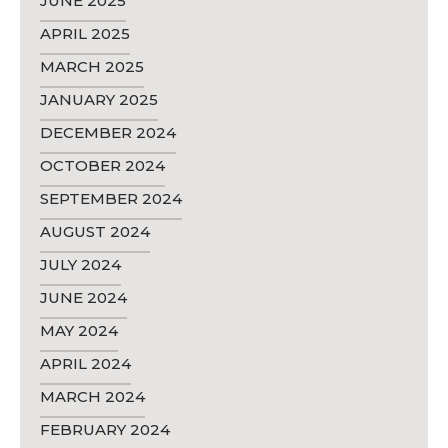
JUNE 2025
APRIL 2025
MARCH 2025
JANUARY 2025
DECEMBER 2024
OCTOBER 2024
SEPTEMBER 2024
AUGUST 2024
JULY 2024
JUNE 2024
MAY 2024
APRIL 2024
MARCH 2024
FEBRUARY 2024