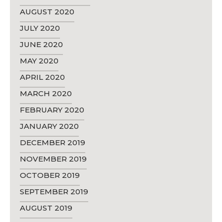
AUGUST 2020
JULY 2020
JUNE 2020
MAY 2020
APRIL 2020
MARCH 2020
FEBRUARY 2020
JANUARY 2020
DECEMBER 2019
NOVEMBER 2019
OCTOBER 2019
SEPTEMBER 2019
AUGUST 2019