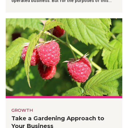
operated business. But for the purposes of this...
GROWTH
Take a Gardening Approach to
Your Business