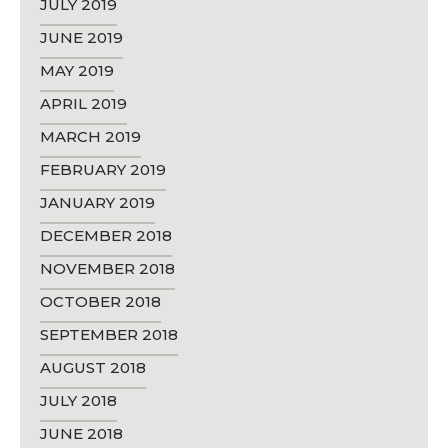
JULY 2019
JUNE 2019
MAY 2019
APRIL 2019
MARCH 2019
FEBRUARY 2019
JANUARY 2019
DECEMBER 2018
NOVEMBER 2018
OCTOBER 2018
SEPTEMBER 2018
AUGUST 2018
JULY 2018
JUNE 2018