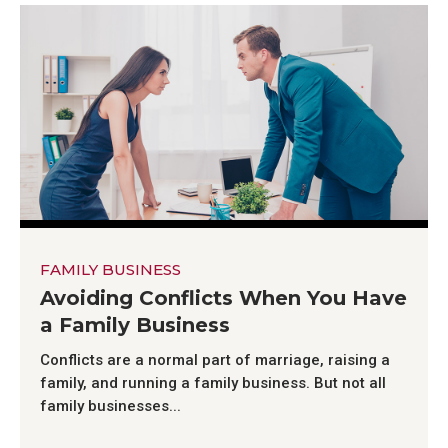
FAMILY BUSINESS
Avoiding Conflicts When You Have
a Family Business
Conflicts are a normal part of marriage, raising a
family, and running a family business. But not all
family businesses...