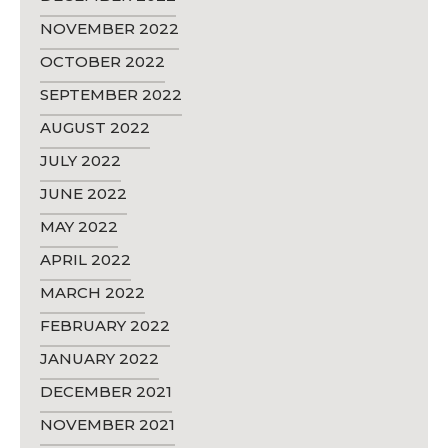
NOVEMBER 2022
OCTOBER 2022
SEPTEMBER 2022
AUGUST 2022
JULY 2022
JUNE 2022
MAY 2022
APRIL 2022
MARCH 2022
FEBRUARY 2022
JANUARY 2022
DECEMBER 2021
NOVEMBER 2021