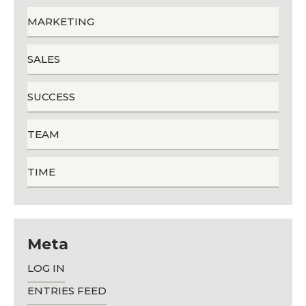
MARKETING
SALES
SUCCESS
TEAM
TIME
Meta
LOG IN
ENTRIES FEED