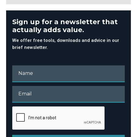
Sign up for a newsletter that
actually adds value.
We offer free tools, downloads and advice in our
brief newsletter.