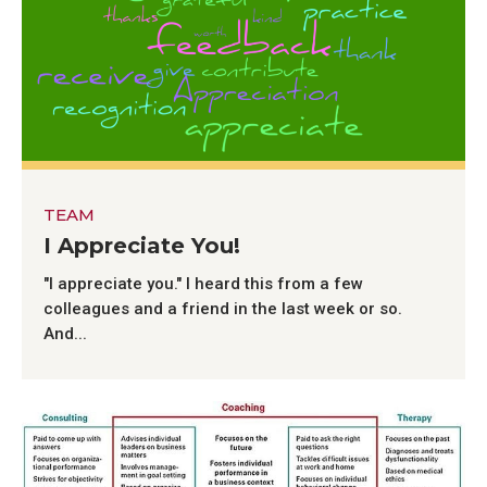
TEAM
I Appreciate You!
"I appreciate you." I heard this from a few
colleagues and a friend in the last week or so.
And...