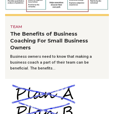
TEAM
The Benefits of Business
Coaching For Small Business
Owners
Business owners need to know that making a
business coach a part of their team can be
beneficial. The benefits...