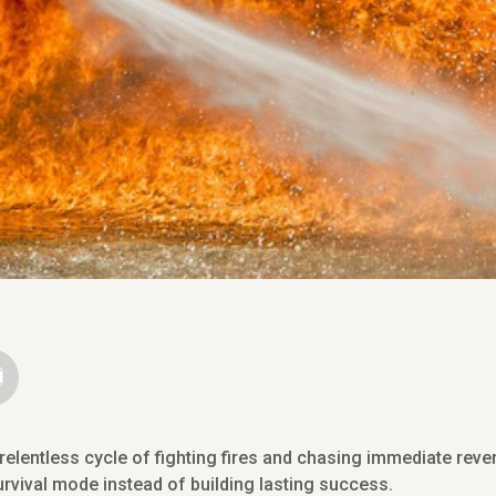
elentless cycle of fighting fires and chasing immediate revenu
rvival mode instead of building lasting success.