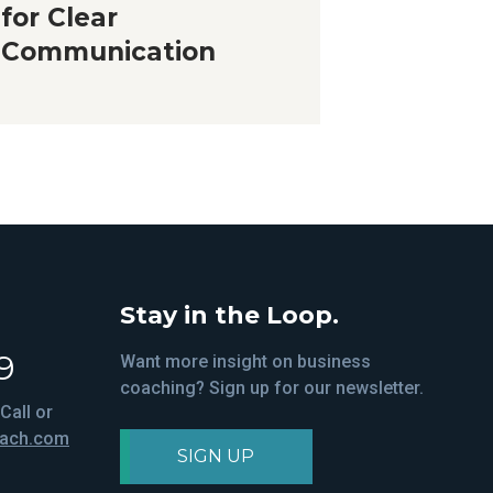
for Clear
Communication
Stay in the Loop.
9
Want more insight on business
coaching? Sign up for our newsletter.
Call or
oach.com
SIGN UP