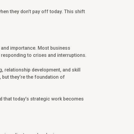
hen they don’t pay off today. This shift
y and importance. Most business
 responding to crises and interruptions.
g, relationship development, and skill
 but they’re the foundation of
d that today’s strategic work becomes