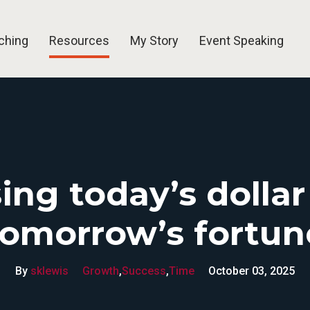
ching
Resources
My Story
Event Speaking
Blog
Free Tools
Videos
Newsletters
ing today’s dollar
tomorrow’s fortun
By
sklewis
Growth
,
Success
,
Time
October 03, 2025