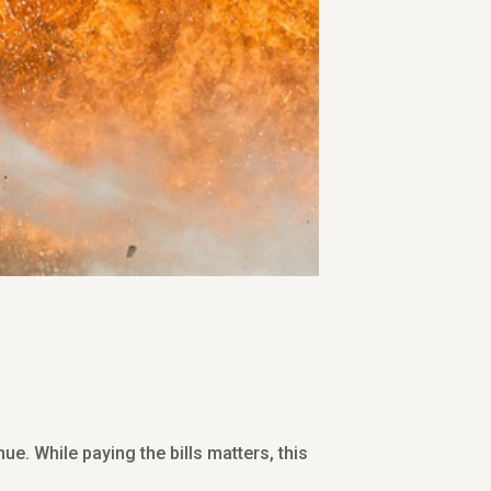
e. While paying the bills matters, this