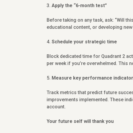
Apply the “6-month test”
Before taking on any task, ask: “Will thi
educational content, or developing new
Schedule your strategic time
Block dedicated time for Quadrant 2 acti
per week if you’re overwhelmed. This n
Measure key performance indicators
Track metrics that predict future succe
improvements implemented. These indica
account.
Your future self will thank you