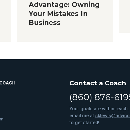
Advantage: Owning
Your Mistakes In
Business
Contact a Coach
ICOACH
(860) 876-619
Your goals are within reach. 
email me at
sklewis@advic
om
to get started!