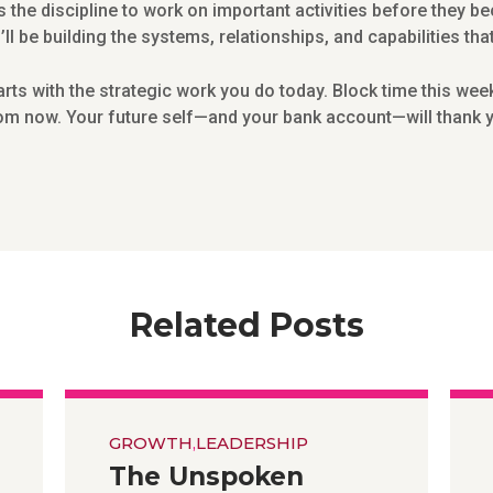
s the discipline to work on important activities before they 
l be building the systems, relationships, and capabilities th
s with the strategic work you do today. Block time this week 
m now. Your future self—and your bank account—will thank yo
Related Posts
GROWTH
,
LEADERSHIP
The Unspoken