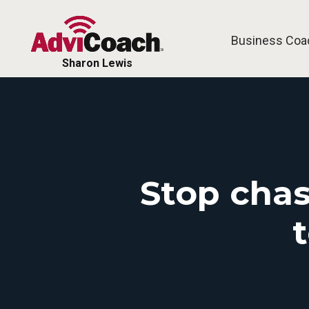
Business Coa
Sharon Lewis
Stop chas