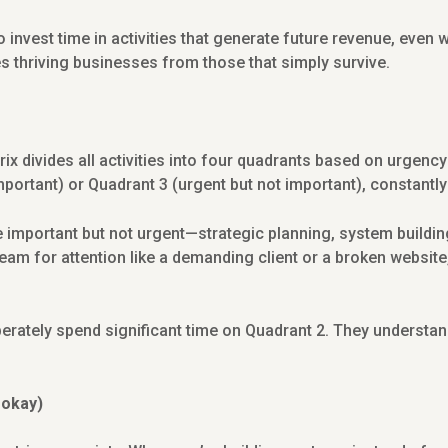
 invest time in activities that generate future revenue, even w
s thriving businesses from those that simply survive.
 divides all activities into four quadrants based on urgenc
mportant) or Quadrant 3 (urgent but not important), constantly
e important but not urgent—strategic planning, system buildin
eam for attention like a demanding client or a broken website,
rately spend significant time on Quadrant 2. They understan
 okay)