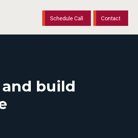
Schedule Call
Contact
 and build
e