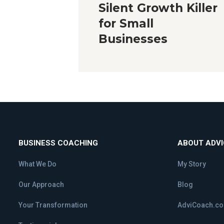
Silent Growth Killer
for Small
Businesses
BUSINESS COACHING
ABOUT ADV
What We Do
My Story
Our Approach
Blog
Your Transformation
AdviCoach.c