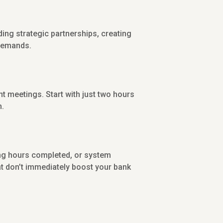
lding strategic partnerships, creating
 demands.
nt meetings. Start with just two hours
h.
ning hours completed, or system
t don’t immediately boost your bank