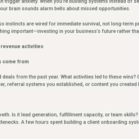
n trigger anxiety. When you’re building systems instead of se
your brain sounds alarm bells about missed opportunities.
s instincts are wired for immediate survival, not long-term pr
hing important—investing in your business’s future rather than
e revenue activities
es come from
 deals from the past year. What activities led to these wins?
ier, referral systems you established, or content you created 
rowth. Is it lead generation, fulfillment capacity, or team ski
lenecks. A few hours spent building a client onboarding sy