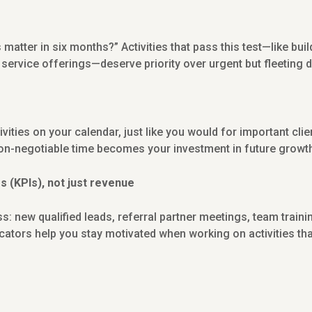
s matter in six months?” Activities that pass this test—like bui
 service offerings—deserve priority over urgent but fleeting
vities on your calendar, just like you would for important clie
on-negotiable time becomes your investment in future growt
 (KPIs), not just revenue
ss: new qualified leads, referral partner meetings, team trai
tors help you stay motivated when working on activities tha