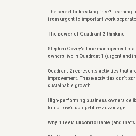
The secret to breaking free? Learning to
from urgent to important work separate
The power of Quadrant 2 thinking
Stephen Covey’s time management matrix
owners live in Quadrant 1 (urgent and i
Quadrant 2 represents activities that ar
improvement. These activities don’t scr
sustainable growth.
High-performing business owners delibe
tomorrow’s competitive advantage.
Why it feels uncomfortable (and that’s