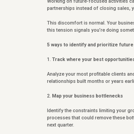
Working on future-focused activities ca
partnerships instead of closing sales, 
This discomfort is normal. Your busines
this tension signals you’re doing somet
5 ways to identify and prioritize futur
Track where your best opportuniti
Analyze your most profitable clients and
relationships built months or years earl
Map your business bottlenecks
Identify the constraints limiting your g
processes that could remove these bott
next quarter.