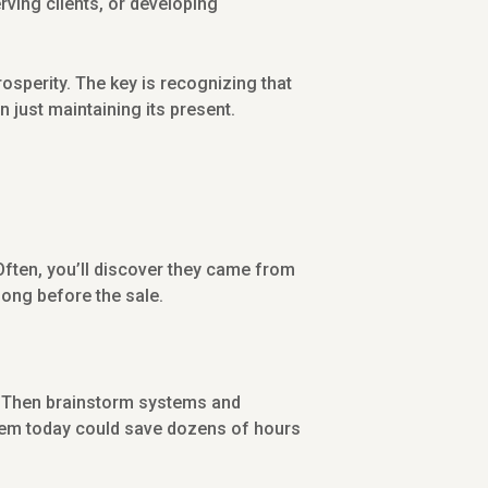
rving clients, or developing
osperity. The key is recognizing that
 just maintaining its present.
 Often, you’ll discover they came from
long before the sale.
lls? Then brainstorm systems and
stem today could save dozens of hours