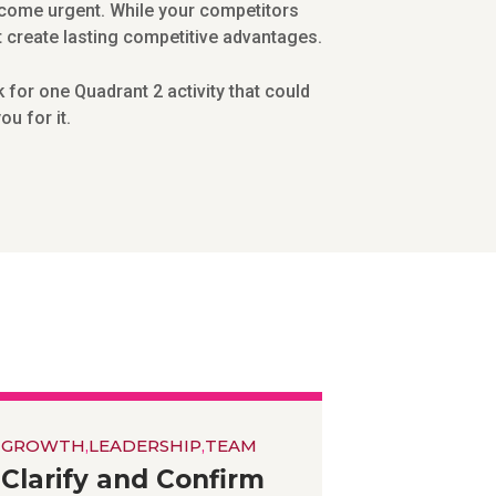
become urgent. While your competitors
at create lasting competitive advantages.
for one Quadrant 2 activity that could
u for it.
GROWTH
,
LEADERSHIP
,
TEAM
Clarify and Confirm