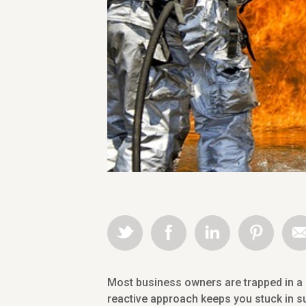
Most business owners are trapped in a r
reactive approach keeps you stuck in su