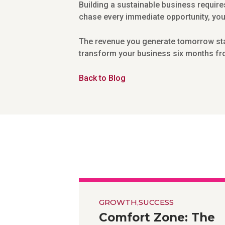
Building a sustainable business require
chase every immediate opportunity, you’l
The revenue you generate tomorrow start
transform your business six months fro
Back to Blog
GROWTH
,
SUCCESS
Comfort Zone: The