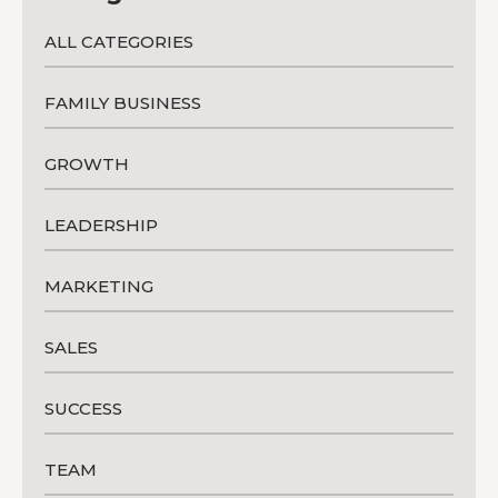
ALL CATEGORIES
FAMILY BUSINESS
GROWTH
LEADERSHIP
MARKETING
SALES
SUCCESS
TEAM