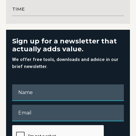
TIME
Sign up for a newsletter that
actually adds value.
We offer free tools, downloads and advice in our
brief newsletter.