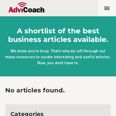
A shortlist of the best
business articles available.
We know you’re busy. That’s why we sift through our
many resources to curate interesting and useful articles.
Now, you don’t have to.
No articles found.
Categories