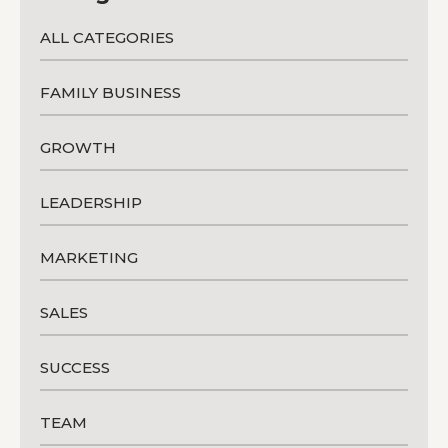
ALL CATEGORIES
FAMILY BUSINESS
GROWTH
LEADERSHIP
MARKETING
SALES
SUCCESS
TEAM