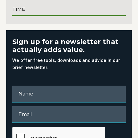
TIME
Sign up for a newsletter that
actually adds value.
We offer free tools, downloads and advice in our
brief newsletter.