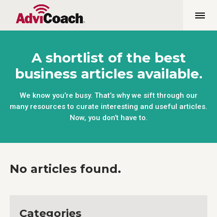
A shortlist of the best
business articles available.
We know you’re busy. That’s why we sift through our
many resources to curate interesting and useful articles.
Now, you don’t have to.
No articles found.
Categories