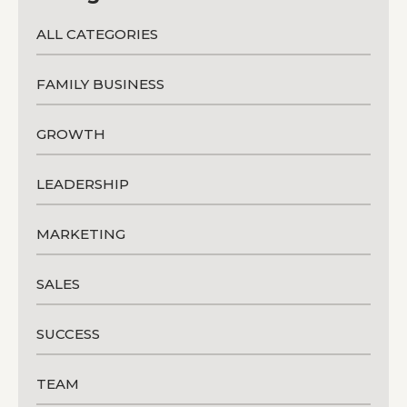
ALL CATEGORIES
FAMILY BUSINESS
GROWTH
LEADERSHIP
MARKETING
SALES
SUCCESS
TEAM