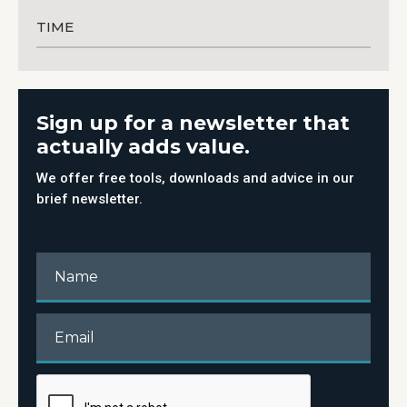
TIME
Sign up for a newsletter that
actually adds value.
We offer free tools, downloads and advice in our
brief newsletter.