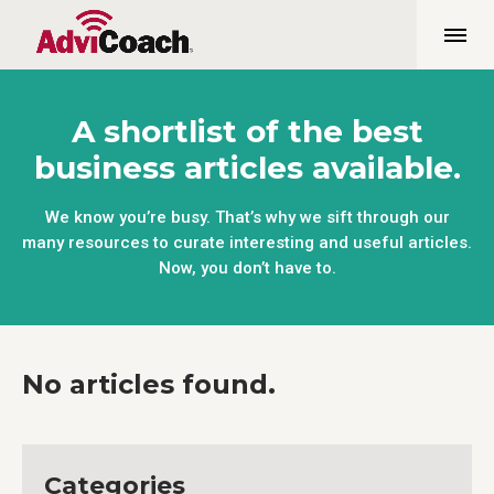
A shortlist of the best
business articles available.
We know you’re busy. That’s why we sift through our
many resources to curate interesting and useful articles.
Now, you don’t have to.
No articles found.
Categories