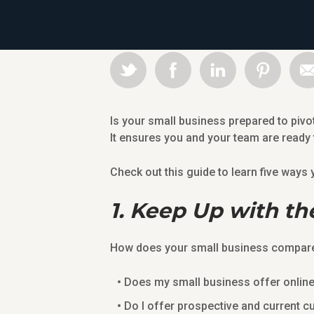
Is your small business prepared to pivo
It ensures you and your team are ready
Check out this guide to learn five way
1. Keep Up with th
How does your small business compare 
Does my small business offer onlin
Do I offer prospective and current c