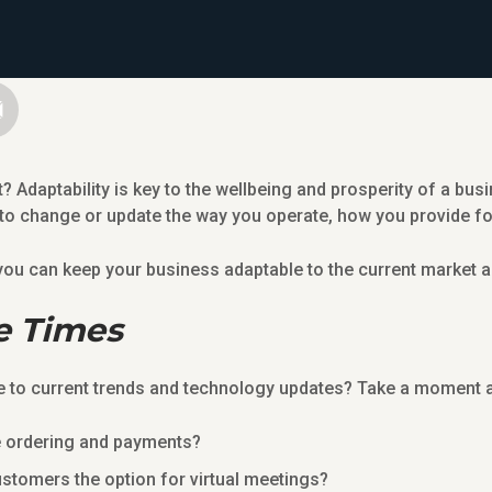
t? Adaptability is key to the wellbeing and prosperity of a bu
 to change or update the way you operate, how you provide f
s you can keep your business adaptable to the current market
e Times
to current trends and technology updates? Take a moment a
e ordering and payments?
ustomers the option for virtual meetings?