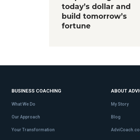
today’s dollar and
build tomorrow’s
fortune
BUSINESS COACHING
ABOUT ADV
What We Do
My Story
Our Approach
Blog
Your Transformation
AdviCoach.c