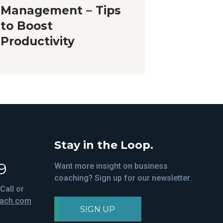
Management – Tips
to Boost
Productivity
Stay in the Loop.
9
Want more insight on business
coaching? Sign up for our newsletter.
Call or
oach.com
SIGN UP