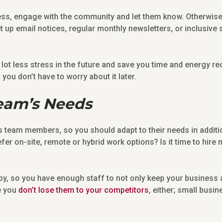
s, engage with the community and let them know. Otherwise, 
up email notices, regular monthly newsletters, or inclusive
 a lot less stress in the future and save you time and energy
you don’t have to worry about it later.
Team’s Needs
s team members, so you should adapt to their needs in addition
er on-site, remote or hybrid work options? Is it time to hire 
, so you have enough staff to not only keep your business a
e you
don’t lose them to your competitors
, either; small busi