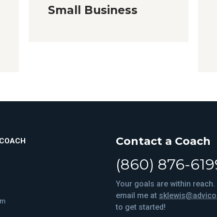
Small Business
Contact a Coach
ICOACH
(860) 876-619
Your goals are within reach. 
email me at
sklewis@advic
om
to get started!