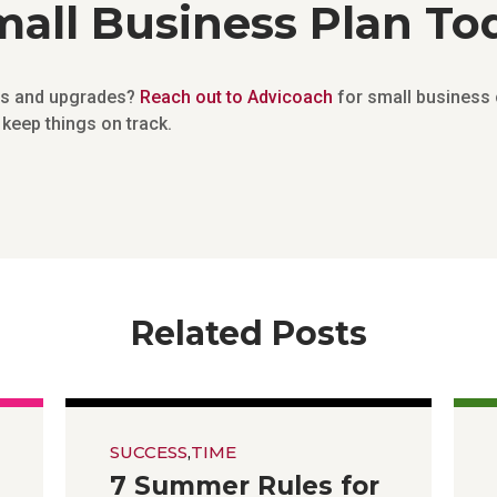
all Business Plan To
ges and upgrades?
Reach out to Advicoach
for small business 
keep things on track.
Related Posts
SUCCESS
,
TIME
7 Summer Rules for