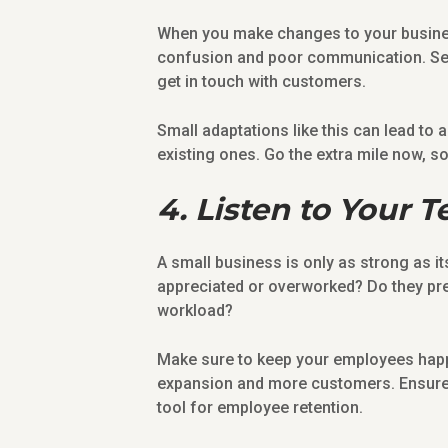
When you make changes to your busines
confusion and poor communication. Set 
get in touch with customers.
Small adaptations like this can lead to
existing ones. Go the extra mile now, so 
4. Listen to Your 
A small business is only as strong as it
appreciated or overworked? Do they pref
workload?
Make sure to keep your employees happy
expansion and more customers. Ensur
tool for employee retention.