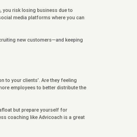
you risk losing business due to
 social media platforms where you can
 recruiting new customers—and keeping
 to your clients’. Are they feeling
more employees to better distribute the
float but prepare yourself for
ness coaching like Advicoach is a great