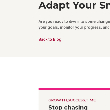
Adapt Your Sm
Are you ready to dive into some chan
your goals, monitor your progress, and 
Back to Blog
GROWTH
,
SUCCESS
,
TIME
Stop chasing