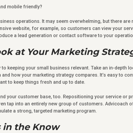
and mobile friendly?
usiness operations. It may seem overwhelming, but there ar
nsive website, for example, so customers can view your serv
oduce a lead generation or contact software to your operati
ook at Your Marketing Strate
y to keeping your small business relevant. Take an in-depth lo
on and how your marketing strategy compares. It’s easy to c
tant to keep things fresh and up to date.
and your customer base, too. Repositioning your service or p
ven tap into an entirely new group of customers. Advicoach o
ulate a strong, targeted marketing program.
 in the Know