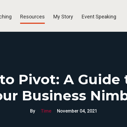
ching
Resources
My Story
Event Speaking
Blog
Free Tools
Videos
Newsletters
to Pivot: A Guide
our Business Nimb
By
Time
November 04, 2021