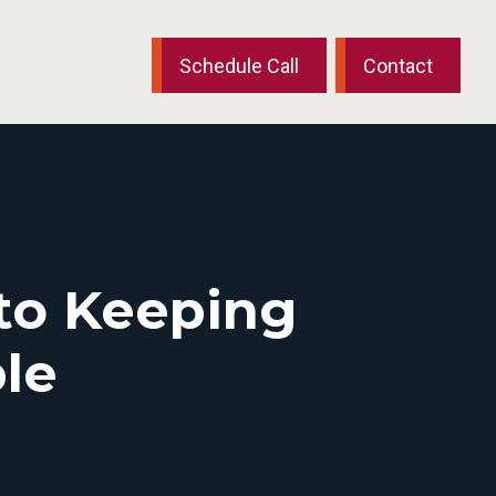
Schedule Call
Contact
 to Keeping
le