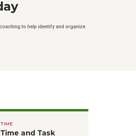
day
coaching to help identify and organize
TIME
Time and Task