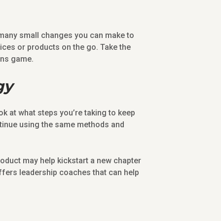
e many small changes you can make to
ices or products on the go. Take the
ons game.
gy
ok at what steps you’re taking to keep
ontinue using the same methods and
roduct may help kickstart a new chapter
ffers leadership coaches that can help