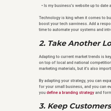
Is my business’s website up to date 
Technology is king when it comes to b
boost your tech savviness. Add a respo
time to automate your systems and intr
2. Take Another L
Adapting to current market trends is ke
on top of local and national competiti
marketing materials, but it’s also impor
By adapting your strategy, you can exp
for your small business, and you can e
you
define a branding strategy
and form
3. Keep Customers