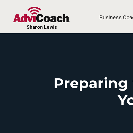
Business Coa
Sharon Lewis
Preparing 
Y