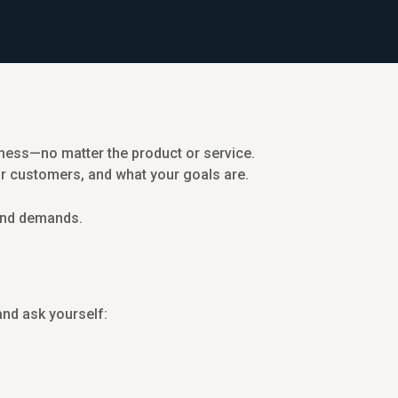
siness—no matter the product or service.
or customers, and what your goals are.
 and demands.
nd ask yourself: