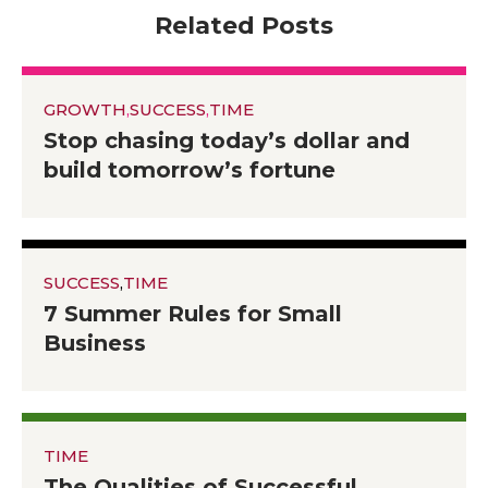
Related Posts
GROWTH
,
SUCCESS
,
TIME
Stop chasing today’s dollar and
build tomorrow’s fortune
SUCCESS
,
TIME
7 Summer Rules for Small
Business
TIME
The Qualities of Successful