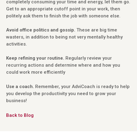
completely consuming your time and energy, let them go.
Get to an appropriate cutoff point in your work, then
politely ask them to finish the job with someone else.
Avoid office politics and gossip.
These are big time
wasters, in addition to being not very mentally healthy
activities.
Keep refining your routine.
Regularly review your
recurring actions and determine where and how you
could work more efficiently
Use a coach.
Remember, your AdviCoach is ready to help
you develop the productivity you need to grow your
business!
Back to Blog