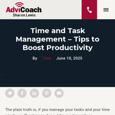
Sharon Lewis
Time and Task
Management – Tips to
Boost Productivity
By
Time
June 10, 2025
The plain truth is, if you manage your tasks and your time