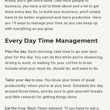
wisely, you’ll get more done. Like most people in
business, you have a lot to think about and a lot to get
done every day. So, to build your business, you’ll simply
have to be better organized and more productive. Here
are 19 ways to manage your time so you can keep up
with everything as you grow.
Every Day Time Management
Plan the day.
Each morning, take time to go over your
plan for the day. You can do this while you’re showering,
driving to work, or waiting for your coffee to brew.
Include what your must do, should do, and want to do.
Tailor your day to you.
You know your times of peak
productivity—when you’re at your best. Schedule the day
around those times, and be sure to give yourself breaks
and little rewards for getting things done.
Eat the frog.
Mark Twain advised: “If you have to eat a