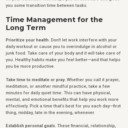
you some transition time between tasks.
Time Management for the
Long Term
Prioritize your health.
Don’t let work interfere with your
daily workout or cause you to overindulge in alcohol or
junk food. Take care of your body and it will take care of
you. Healthy habits make you feel better—and that helps
you be more productive.
Take time to meditate or pray.
Whether you call it prayer,
meditation, or another mindful practice, take a few
minutes for daily quiet time. This can have physical,
mental, and emotional benefits that help you work more
effectively. Pick a time that’s best for you each day—first
thing, midday, late in the evening, whenever.
Establish personal goals.
These financial, relationship,