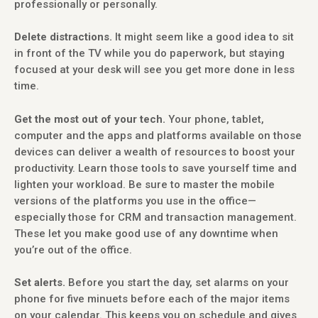
professionally or personally.
Delete distractions.
It might seem like a good idea to sit
in front of the TV while you do paperwork, but staying
focused at your desk will see you get more done in less
time.
Get the most out of your tech.
Your phone, tablet,
computer and the apps and platforms available on those
devices can deliver a wealth of resources to boost your
productivity. Learn those tools to save yourself time and
lighten your workload. Be sure to master the mobile
versions of the platforms you use in the office—
especially those for CRM and transaction management.
These let you make good use of any downtime when
you’re out of the office.
Set alerts.
Before you start the day, set alarms on your
phone for five minuets before each of the major items
on your calendar. This keeps you on schedule and gives