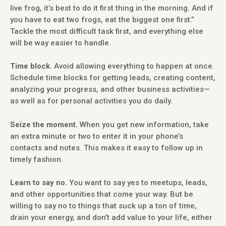
live frog, it’s best to do it first thing in the morning. And if
you have to eat two frogs, eat the biggest one first.”
Tackle the most difficult task first, and everything else
will be way easier to handle.
Time block.
Avoid allowing everything to happen at once.
Schedule time blocks for getting leads, creating content,
analyzing your progress, and other business activities—
as well as for personal activities you do daily.
Seize the moment.
When you get new information, take
an extra minute or two to enter it in your phone’s
contacts and notes. This makes it easy to follow up in
timely fashion.
Learn to say no.
You want to say yes to meetups, leads,
and other opportunities that come your way. But be
willing to say no to things that suck up a ton of time,
drain your energy, and don’t add value to your life, either