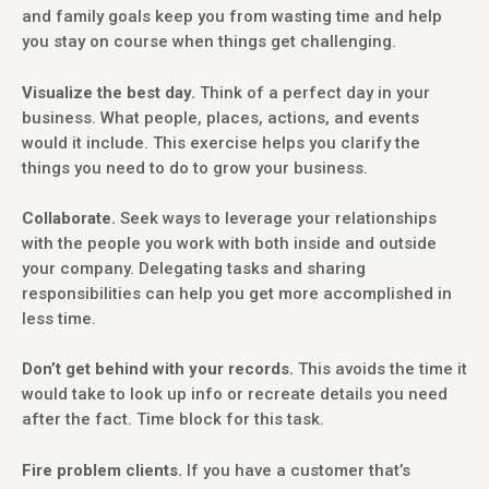
and family goals keep you from wasting time and help
you stay on course when things get challenging.
Visualize the best day.
Think of a perfect day in your
business. What people, places, actions, and events
would it include. This exercise helps you clarify the
things you need to do to grow your business.
Collaborate.
Seek ways to leverage your relationships
with the people you work with both inside and outside
your company. Delegating tasks and sharing
responsibilities can help you get more accomplished in
less time.
Don’t get behind with your records.
This avoids the time it
would take to look up info or recreate details you need
after the fact. Time block for this task.
Fire problem clients.
If you have a customer that’s