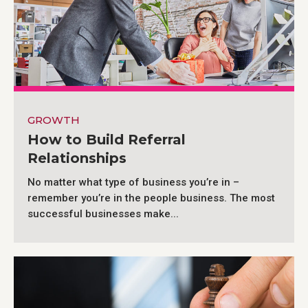
GROWTH
How to Build Referral
Relationships
No matter what type of business you’re in –
remember you’re in the people business. The most
successful businesses make...