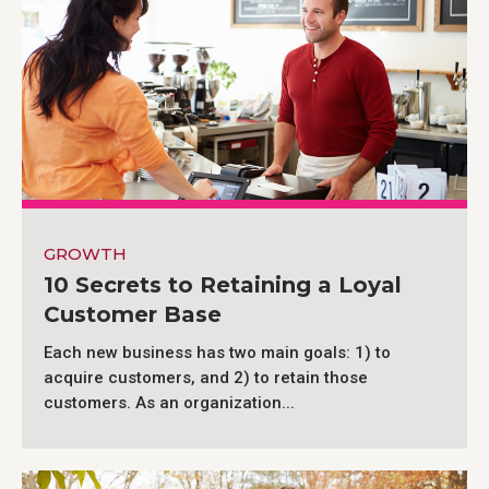
GROWTH
10 Secrets to Retaining a Loyal
Customer Base
Each new business has two main goals: 1) to
acquire customers, and 2) to retain those
customers. As an organization...