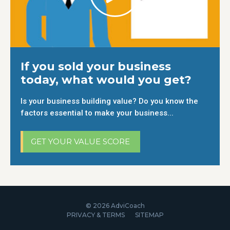
If you sold your business
today, what would you get?
Is your business building value? Do you know the
factors essential to make your business...
GET YOUR VALUE SCORE
© 2026 AdviCoach
PRIVACY & TERMS
SITEMAP