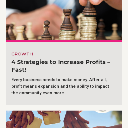
GROWTH
4 Strategies to Increase Profits –
Fast!
Every business needs to make money. After all,
profit means expansion and the ability to impact
the community even more....