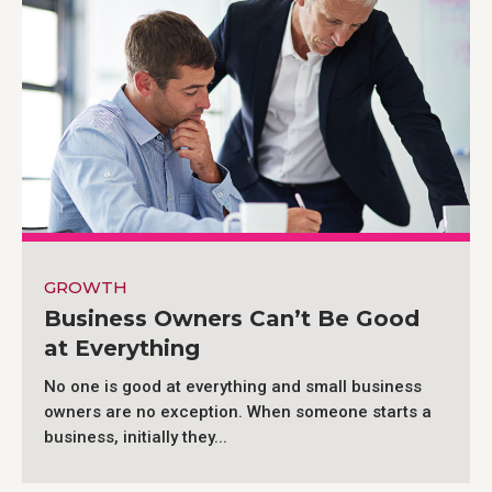
GROWTH
Business Owners Can’t Be Good
at Everything
No one is good at everything and small business
owners are no exception. When someone starts a
business, initially they...