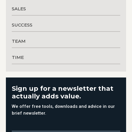
SALES
SUCCESS
TEAM
TIME
Sign up for a newsletter that
actually adds value.
We offer free tools, downloads and advice in our
brief newsletter.