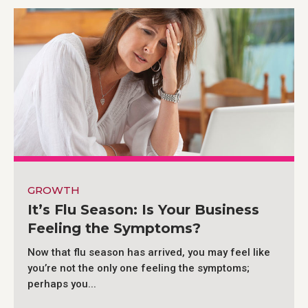
GROWTH
It’s Flu Season: Is Your Business
Feeling the Symptoms?
Now that flu season has arrived, you may feel like
you’re not the only one feeling the symptoms;
perhaps you...