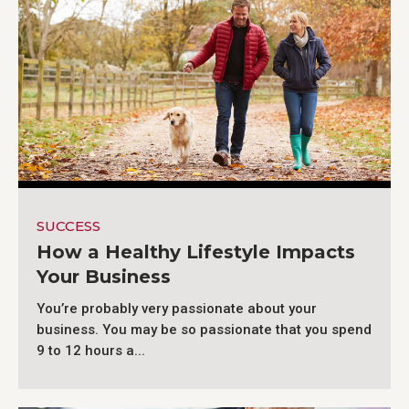
SUCCESS
How a Healthy Lifestyle Impacts
Your Business
You’re probably very passionate about your
business. You may be so passionate that you spend
9 to 12 hours a...