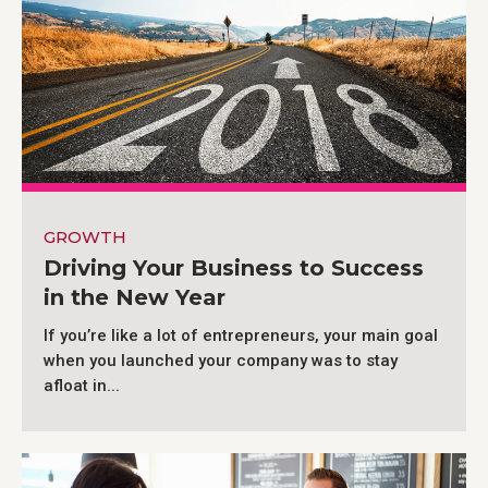
GROWTH
Driving Your Business to Success
in the New Year
If you’re like a lot of entrepreneurs, your main goal
when you launched your company was to stay
afloat in...