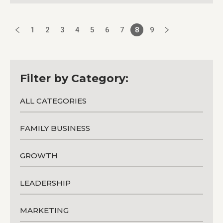
1
2
3
4
5
6
7
8
9
Filter by Category:
ALL CATEGORIES
FAMILY BUSINESS
GROWTH
LEADERSHIP
MARKETING