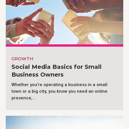
GROWTH
Social Media Basics for Small
Business Owners
Whether you’re operating a business in a small
town or a big city, you know you need an online
presence,...