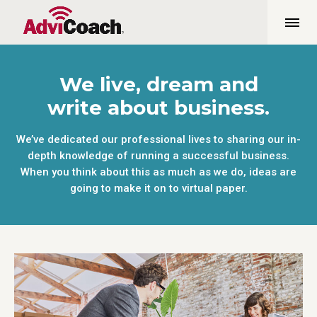
We live, dream and
write about business.
We’ve dedicated our professional lives to sharing our in-
depth knowledge of running a successful business.
When you think about this as much as we do, ideas are
going to make it on to virtual paper.