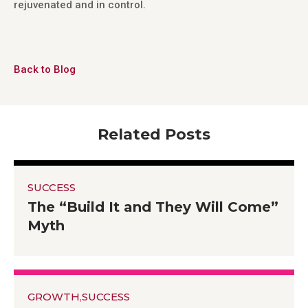
rejuvenated and in control.
Back to Blog
Related Posts
SUCCESS
The “Build It and They Will Come”
Myth
GROWTH
,
SUCCESS