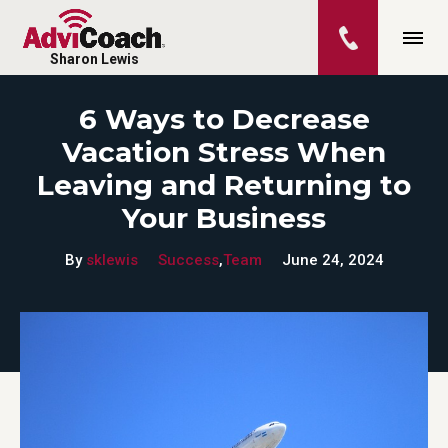
Sharon Lewis
6 Ways to Decrease
Vacation Stress When
Leaving and Returning to
Your Business
By
sklewis
Success
,
Team
June 24, 2024