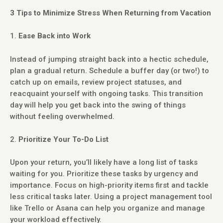
3 Tips to Minimize Stress When Returning from Vacation
Ease Back into Work
Instead of jumping straight back into a hectic schedule,
plan a gradual return. Schedule a buffer day (or two!) to
catch up on emails, review project statuses, and
reacquaint yourself with ongoing tasks. This transition
day will help you get back into the swing of things
without feeling overwhelmed.
Prioritize Your To-Do List
Upon your return, you’ll likely have a long list of tasks
waiting for you. Prioritize these tasks by urgency and
importance. Focus on high-priority items first and tackle
less critical tasks later. Using a project management tool
like Trello or Asana can help you organize and manage
your workload effectively.