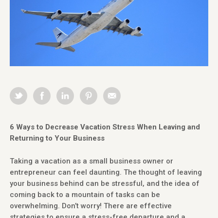
6 Ways to Decrease Vacation Stress When Leaving and
Returning to Your Business
Taking a vacation as a small business owner or
entrepreneur can feel daunting. The thought of leaving
your business behind can be stressful, and the idea of
coming back to a mountain of tasks can be
overwhelming. Don’t worry! There are effective
strategies to ensure a stress-free departure and a