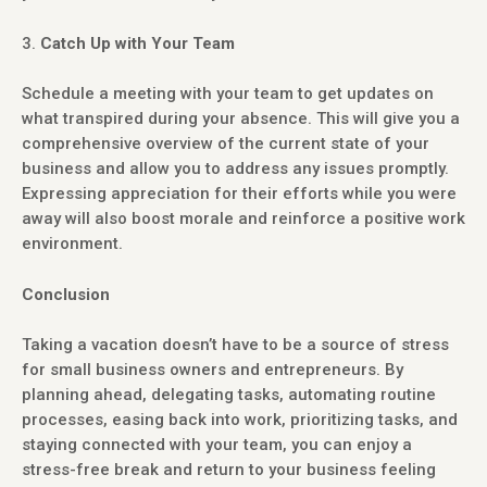
Catch Up with Your Team
Schedule a meeting with your team to get updates on
what transpired during your absence. This will give you a
comprehensive overview of the current state of your
business and allow you to address any issues promptly.
Expressing appreciation for their efforts while you were
away will also boost morale and reinforce a positive work
environment.
Conclusion
Taking a vacation doesn’t have to be a source of stress
for small business owners and entrepreneurs. By
planning ahead, delegating tasks, automating routine
processes, easing back into work, prioritizing tasks, and
staying connected with your team, you can enjoy a
stress-free break and return to your business feeling