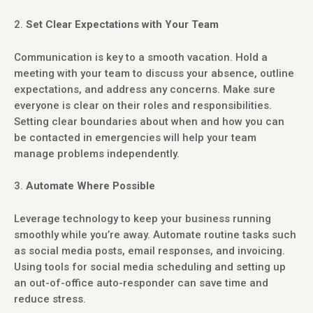
Set Clear Expectations with Your Team
Communication is key to a smooth vacation. Hold a
meeting with your team to discuss your absence, outline
expectations, and address any concerns. Make sure
everyone is clear on their roles and responsibilities.
Setting clear boundaries about when and how you can
be contacted in emergencies will help your team
manage problems independently.
Automate Where Possible
Leverage technology to keep your business running
smoothly while you’re away. Automate routine tasks such
as social media posts, email responses, and invoicing.
Using tools for social media scheduling and setting up
an out-of-office auto-responder can save time and
reduce stress.