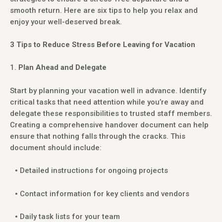
smooth return. Here are six tips to help you relax and
enjoy your well-deserved break.
3 Tips to Reduce Stress Before Leaving for Vacation
Plan Ahead and Delegate
Start by planning your vacation well in advance. Identify
critical tasks that need attention while you’re away and
delegate these responsibilities to trusted staff members.
Creating a comprehensive handover document can help
ensure that nothing falls through the cracks. This
document should include:
Detailed instructions for ongoing projects
Contact information for key clients and vendors
Daily task lists for your team