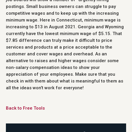
postings. Small business owners can struggle to pay
competitive wages and to keep up with the increasing
minimum wage. Here in Connecticut, minimum wage is
increasing to $13 in August 2021. Georgia and Wyoming
currently have the lowest minimum wage of $5.15. That
$7.85 difference can truly make it difficult to price
services and products at a price acceptable to the
customer and cover wages and overhead. As an
alternative to raises and higher wages consider some
non-salary compensation ideas to show your
appreciation of your employees. Make sure that you
check in with them about what is meaningful to them as
all the ideas won’t work for everyone!
Back to Free Tools