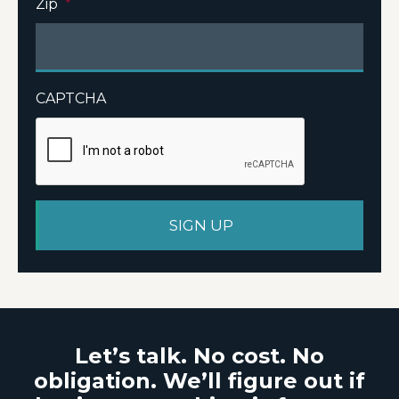
Zip
*
CAPTCHA
Let’s talk. No cost. No
obligation. We’ll figure out if