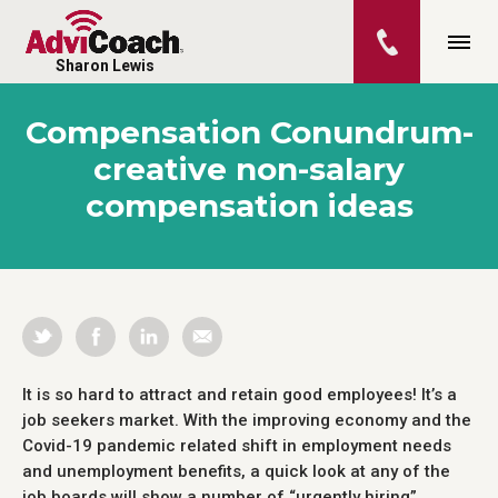
Sharon Lewis
Compensation Conundrum-
creative non-salary
compensation ideas
It is so hard to attract and retain good employees! It’s a
job seekers market. With the improving economy and the
Covid-19 pandemic related shift in employment needs
and unemployment benefits, a quick look at any of the
job boards will show a number of “urgently hiring”