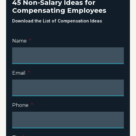
45 Non-Salary Ideas for
Compensating Employees
Download the List of Compensation Ideas
Name
*
Email
*
Phone
*