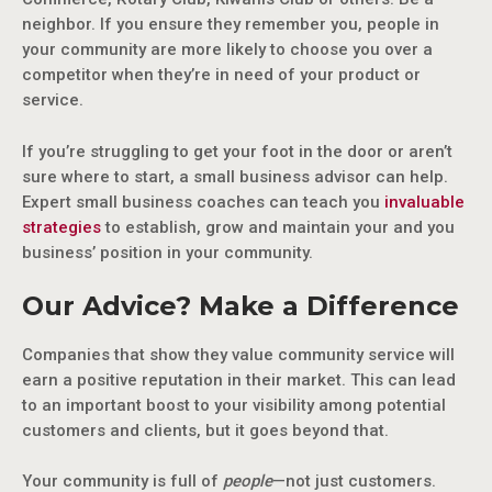
neighbor. If you ensure they remember you, people in
your community are more likely to choose you over a
competitor when they’re in need of your product or
service.
If you’re struggling to get your foot in the door or aren’t
sure where to start, a small business advisor can help.
Expert small business coaches can teach you
invaluable
strategies
to establish, grow and maintain your and you
business’ position in your community.
Our Advice? Make a Difference
Companies that show they value community service will
earn a positive reputation in their market. This can lead
to an important boost to your visibility among potential
customers and clients, but it goes beyond that.
Your community is full of
people
—not just customers.