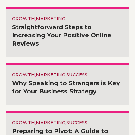
GROWTH
,
MARKETING
Straightforward Steps to
Increasing Your Positive Online
Reviews
GROWTH
,
MARKETING
,
SUCCESS
Why Speaking to Strangers is Key
for Your Business Strategy
GROWTH
,
MARKETING
,
SUCCESS
Preparing to Pivot: A Guide to