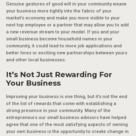
Genuine gestures of good will in your community weave
your business more tightly into the fabric of your
market’s economy and make you more visible to your
next top employee or a partner that may allow you to add
a new revenue stream to your model. If you and your
small business become household names in your
community, it could lead to more job applications and
better hires or exciting new partnerships between yours
and other local businesses.
It’s Not Just Rewarding For
Your Business
Improving your business is one thing, but it’s not the end
of the list of rewards that come with establishing a
strong presence in your community. Many of the
entrepreneurs our small business advisors have helped
agree that one of the most satisfying aspects of owning
your own business is the opportunity to create change in