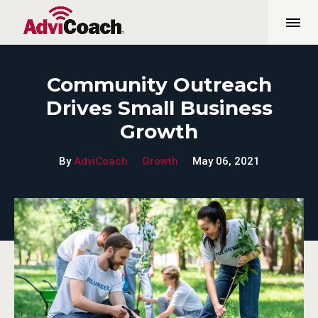
Community Outreach
Drives Small Business
Growth
By
AdviCoach
Growth
May 06, 2021