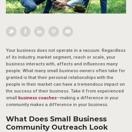
Your business does not operate in a vacuum. Regardless
of its industry, market segment, reach or scale, your
business interacts with, affects and influences many
people. What many small business owners often take for
granted is that their personal relationships with the
people in their market can have a tremendous impact on
the success of their business. Take it from experienced
small
business coaches
—making a difference in your
community makes a difference in your business.
What Does Small Business
Community Outreach Look