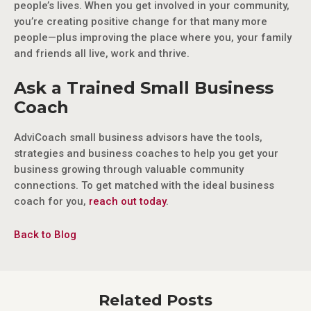
people’s lives. When you get involved in your community,
you’re creating positive change for that many more
people—plus improving the place where you, your family
and friends all live, work and thrive.
Ask a Trained Small Business
Coach
AdviCoach small business advisors have the tools,
strategies and business coaches to help you get your
business growing through valuable community
connections. To get matched with the ideal business
coach for you,
reach out today
.
Back to Blog
Related Posts