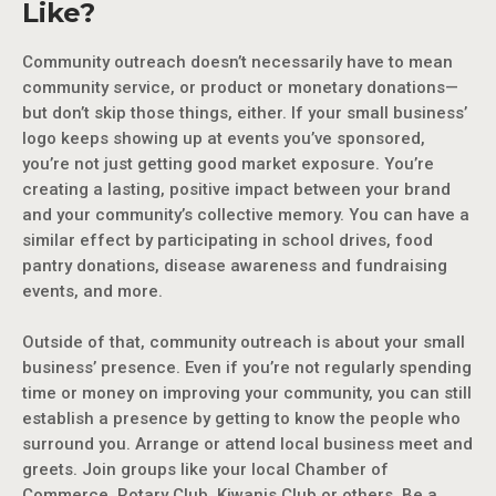
Like?
Community outreach doesn’t necessarily have to mean
community service, or product or monetary donations—
but don’t skip those things, either. If your small business’
logo keeps showing up at events you’ve sponsored,
you’re not just getting good market exposure. You’re
creating a lasting, positive impact between your brand
and your community’s collective memory. You can have a
similar effect by participating in school drives, food
pantry donations, disease awareness and fundraising
events, and more.
Outside of that, community outreach is about your small
business’ presence. Even if you’re not regularly spending
time or money on improving your community, you can still
establish a presence by getting to know the people who
surround you. Arrange or attend local business meet and
greets. Join groups like your local Chamber of
Commerce, Rotary Club, Kiwanis Club or others. Be a