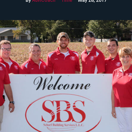
By
AdviCoach
Time
May 28, 2017