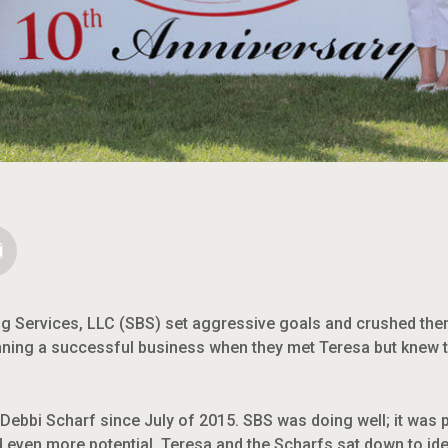
ng Services, LLC (SBS) set aggressive goals and crushed th
ning a successful business when they met Teresa but knew th
ebbi Scharf since July of 2015. SBS was doing well; it was p
 even more potential. Teresa and the Scharfs sat down to iden