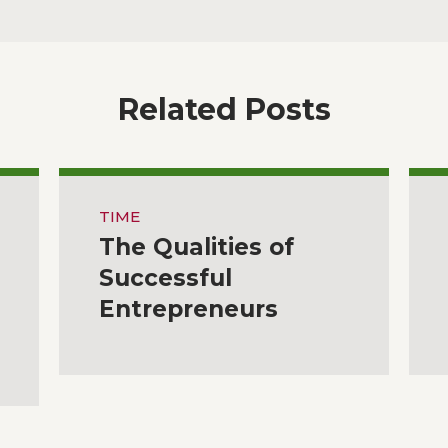
Related Posts
TIME
The Qualities of
Successful
Entrepreneurs