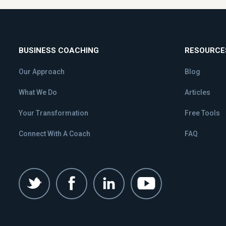
BUSINESS COACHING
RESOURCE
Our Approach
Blog
What We Do
Articles
Your Transformation
Free Tools
Connect With A Coach
FAQ