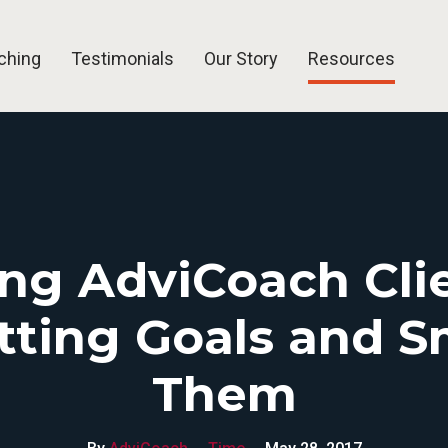
ching
Testimonials
Our Story
Resources
Blog
Articles
Free Tools
FAQ
ing AdviCoach Clie
etting Goals and 
Them