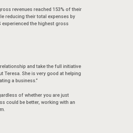
e gross revenues reached 153% of their
le reducing their total expenses by
S experienced the highest gross
lationship and take the full initiative
t Teresa. She is very good at helping
ating a business.”
gardless of whether you are just
ess could be better, working with an
em.