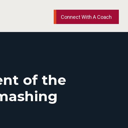
Connect With A Coach
nt of the
Smashing