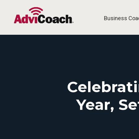
Business Coa
Celebrat
Year, S