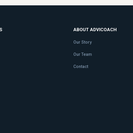
S
ABOUT ADVICOACH
Our Story
Our Team
Contact