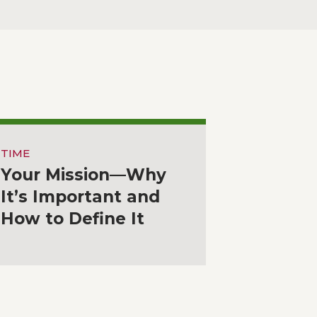
TIME
Your Mission—Why
It’s Important and
How to Define It