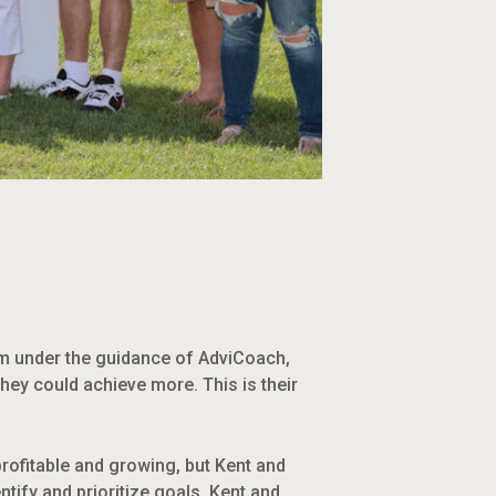
em under the guidance of AdviCoach,
ey could achieve more. This is their
rofitable and growing, but Kent and
tify and prioritize goals. Kent and