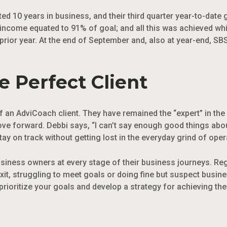
ed 10 years in business, and their third quarter year-to-dat
 income equated to 91% of goal; and all this was achieved whi
rior year. At the end of September and, also at year-end, SB
 Perfect Client
 an AdviCoach client. They have remained the “expert” in the re
ove forward. Debbi says, “I can’t say enough good things abou
ay on track without getting lost in the everyday grind of oper
usiness owners at every stage of their business journeys. Re
exit, struggling to meet goals or doing fine but suspect busin
prioritize your goals and develop a strategy for achieving th