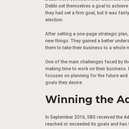
Debbi set themselves a goal to achieve 3
they had set a firm goal, but it was fa
election.
After setting a one-page strategic pla
new things. They gained a better under
them to take their business to a whole n
One of the main challenges faced by the
making time to work on their business. 
focuses on planning for the future and
goals they desire.
Winning the Ad
In September 2016, SBS received the Ad
reached or exceeded its goals and has 