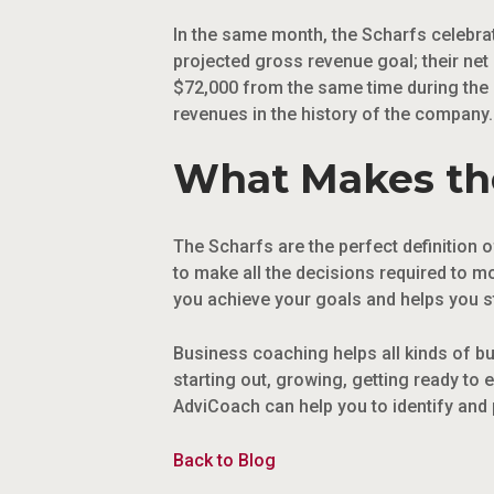
In the same month, the Scharfs celebrat
projected gross revenue goal; their net
$72,000 from the same time during the p
revenues in the history of the company.
What Makes the
The Scharfs are the perfect definition of
to make all the decisions required to m
you achieve your goals and helps you st
Business coaching helps all kinds of b
starting out, growing, getting ready to 
AdviCoach can help you to identify and 
Back to Blog