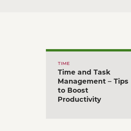
TIME
Time and Task
Management – Tips
to Boost
Productivity