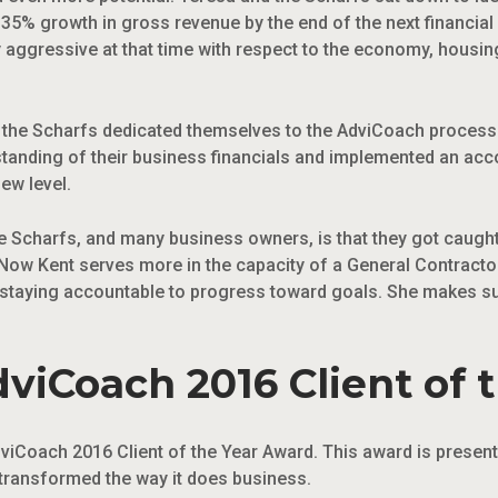
5% growth in gross revenue by the end of the next financial y
irly aggressive at that time with respect to the economy, hous
n, the Scharfs dedicated themselves to the AdviCoach process 
standing of their business financials and implemented an acc
ew level.
 Scharfs, and many business owners, is that they got caught 
Now Kent serves more in the capacity of a General Contractor
 staying accountable to progress toward goals. She makes sur
viCoach 2016 Client of 
viCoach 2016 Client of the Year Award. This award is present
transformed the way it does business.