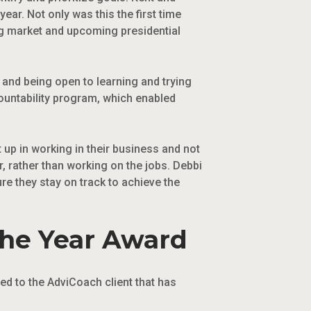
ear. Not only was this the first time
ing market and upcoming presidential
and being open to learning and trying
ountability program, which enabled
up in working in their business and not
, rather than working on the jobs. Debbi
e they stay on track to achieve the
the Year Award
ed to the AdviCoach client that has