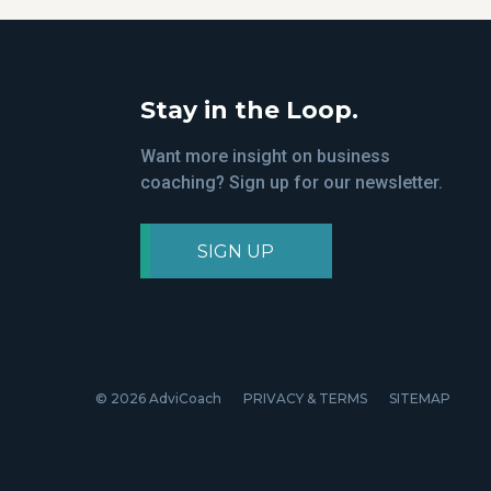
Stay in the Loop.
Want more insight on business
coaching? Sign up for our newsletter.
SIGN UP
© 2026 AdviCoach
PRIVACY & TERMS
SITEMAP