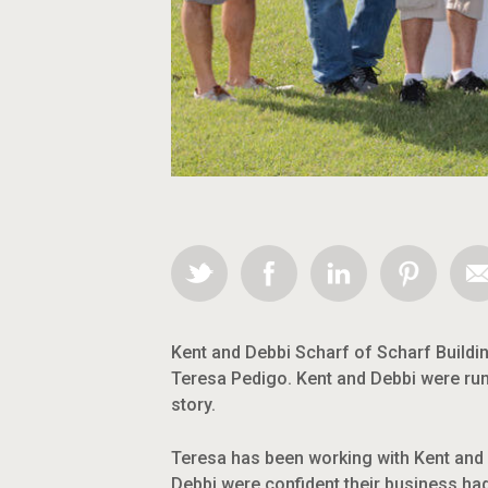
Kent and Debbi Scharf of Scharf Buildi
Teresa Pedigo. Kent and Debbi were run
story.
Teresa has been working with Kent and D
Debbi were confident their business had