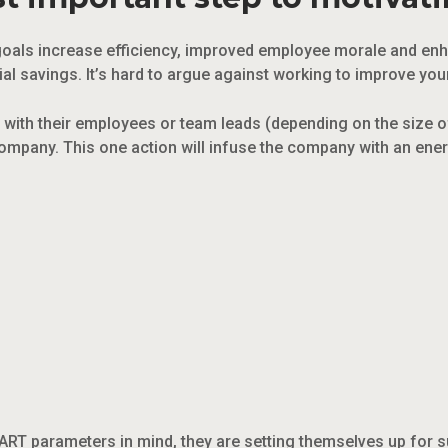
ng goals increase efficiency, improved employee morale and en
ial savings. It’s hard to argue against working to improve yo
with their employees or team leads (depending on the size 
e company. This one action will infuse the company with an en
ART parameters in mind, they are setting themselves up for s