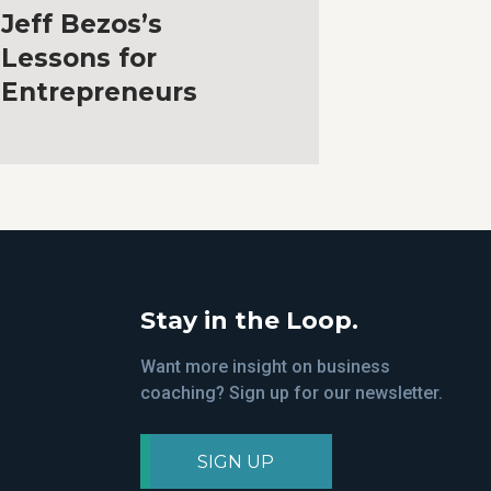
Jeff Bezos’s
Lessons for
Entrepreneurs
Stay in the Loop.
Want more insight on business
coaching? Sign up for our newsletter.
SIGN UP