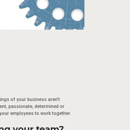
ings of your business aren’t
gent, passionate, determined or
 your employees to work together.
ing your team?