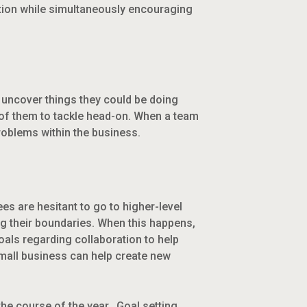
ation while simultaneously encouraging
m uncover things they could be doing
 of them to tackle head-on. When a team
roblems within the business.
es are hesitant to go to higher-level
g their boundaries. When this happens,
als regarding collaboration to help
small business can help create new
he course of the year. Goal setting