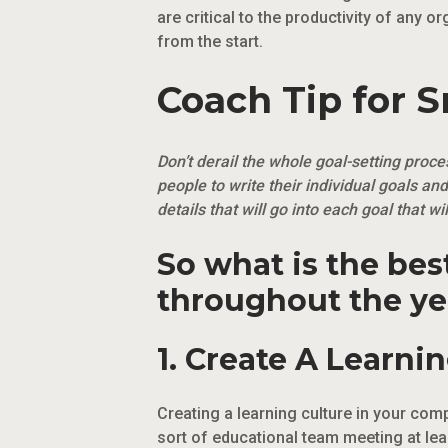
are critical to the productivity of any o
from the start.
Coach Tip for 
Don’t derail the whole goal-setting proc
people to write their individual goals and
details that will go into each goal that 
So what is the be
throughout the ye
1. Create A Learnin
Creating a learning culture in your co
sort of educational team meeting at le