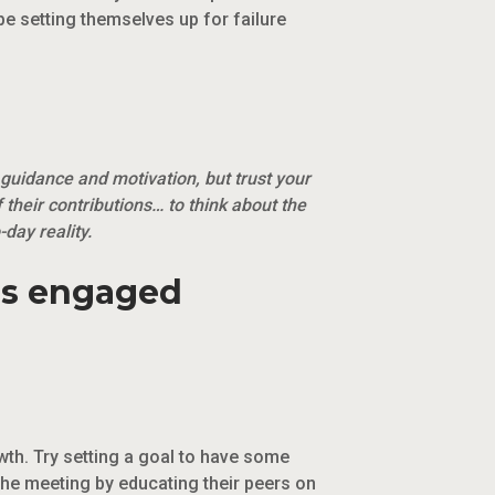
 be setting themselves up for failure
 guidance and motivation, but trust your
f their contributions… to think about the
day reality.
es engaged
th. Try setting a goal to have some
he meeting by educating their peers on