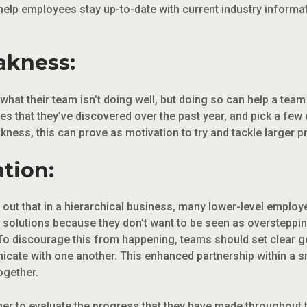
 help employees stay up-to-date with current industry inform
akness:
 what their team isn’t doing well, but doing so can help a tea
s that they’ve discovered over the past year, and pick a few
ness, this can prove as motivation to try and tackle larger p
ation:
out that in a hierarchical business, many lower-level employe
solutions because they don’t want to be seen as oversteppin
o discourage this from happening, teams should set clear go
icate with one another. This enhanced partnership within a 
ogether.
er to evaluate the progress that they have made throughout t