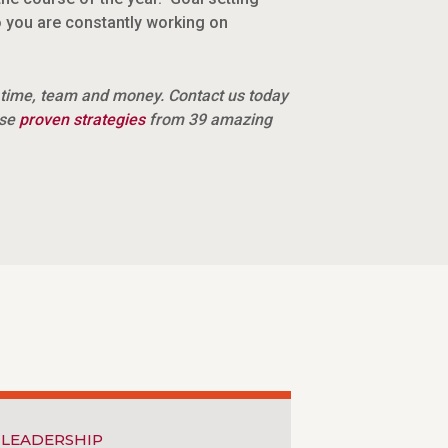
 you are constantly working on
 time, team and money. Contact us today
ese
proven strategies
from 39 amazing
LEADERSHIP