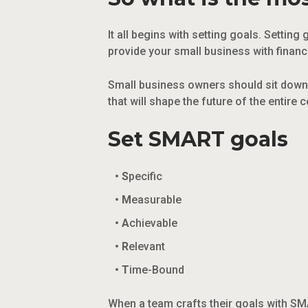
It all begins with setting goals. Setti
provide your small business with financ
Small business owners should sit down 
that will shape the future of the entir
Set SMART goals
S
pecific
M
easurable
A
chievable
R
elevant
T
ime-Bound
When a team crafts their goals with SM