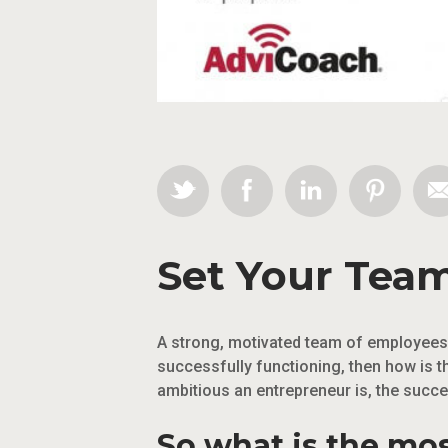
Set Your Team
A strong, motivated team of employees i
successfully functioning, then how is t
ambitious an entrepreneur is, the succ
So what is the mo