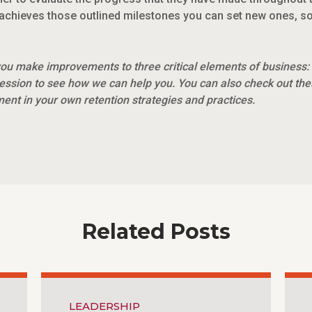
achieves those outlined milestones you can set new ones, so
ou make improvements to three critical elements of business:
ession to see how we can help you. You can also check out th
nt in your own retention strategies and practices.
Related Posts
LEADERSHIP