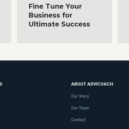
Fine Tune Your
Business for
Ultimate Success
S
ABOUT ADVICOACH
Our Story
Our Team
Contact