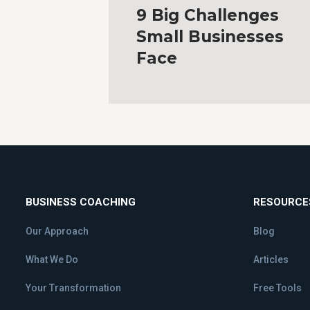
9 Big Challenges
Small Businesses
Face
BUSINESS COACHING
RESOURCE
Our Approach
Blog
What We Do
Articles
Your Transformation
Free Tools