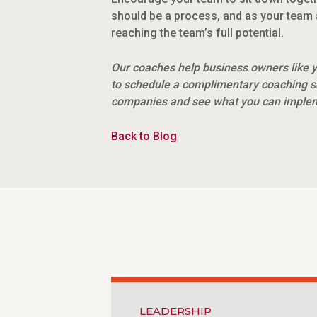
should be a process, and as your team 
reaching the team’s full potential.
Our coaches help business owners like y
to schedule a complimentary coaching s
companies and see what you can impleme
Back to Blog
LEADERSHIP