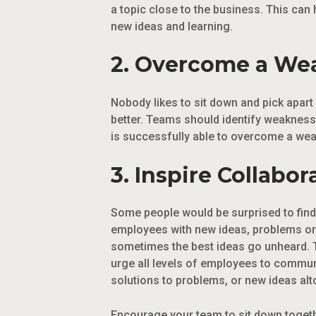
a topic close to the business. This can
new ideas and learning.
2. Overcome a We
Nobody likes to sit down and pick apart
better. Teams should identify weaknesse
is successfully able to overcome a weak
3. Inspire Collabor
Some people would be surprised to find 
employees with new ideas, problems or 
sometimes the best ideas go unheard. T
urge all levels of employees to commun
solutions to problems, or new ideas alt
Encourage your team to sit down togeth