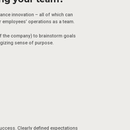
hance innovation – all of which can
ur employees’ operations as a team.
of the company) to brainstorm goals
ergizing sense of purpose.
uccess. Clearly defined expectations