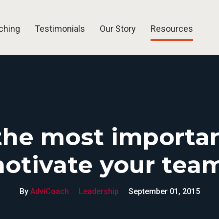
ching
Testimonials
Our Story
Resources
Blog
Articles
Free Tools
FAQ
the most importan
otivate your tea
By
AdviCoach
Leadership
September 01, 2015