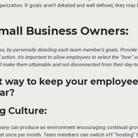
rganization. If goals aren’t detailed and well defined, they may
Small Business Owners:
ess, by personally detailing each team member’s goals. Provide
 action. It’s important to allow employees to select the “how” o
will make them attainable and not disconnected from their day-to-
st way to keep your employe
ar?
g Culture:
mpany can produce an environment encouraging continual grow
ast once per month. Team members can switch off “hosting” t