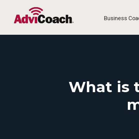
Business Coa
What is 
m