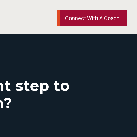
Connect With A Coach
t step to
m?