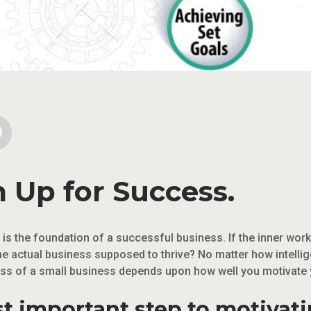
 Up for Success.
s the foundation of a successful business. If the inner work
he actual business supposed to thrive? No matter how intelli
ess of a small business depends upon how well you motivate
st important step to motivat