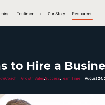
ching
Testimonials
Our Story
Resources
Blog
Articles
Free Tools
FAQ
s to Hire a Busin
dviCoach
Growth
,
Sales
,
Success
,
Team
,
Time
August 24,