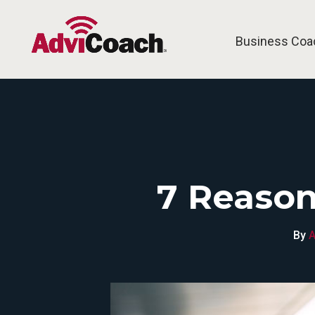
Business Coa
7 Reason
By
A