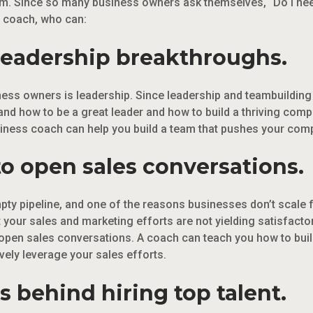
m. Since so many business owners ask themselves, “Do I ne
s coach, who can:
 leadership breakthroughs.
ness owners is leadership. Since leadership and teambuilding
nd how to be a great leader and how to build a thriving com
iness coach can help you build a team that pushes your compa
o open sales conversations.
y pipeline, and one of the reasons businesses don’t scale fa
t your sales and marketing efforts are not yielding satisfacto
pen sales conversations. A coach can teach you how to build 
ively leverage your sales efforts.
s behind hiring top talent.