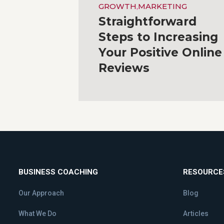
GROWTH
,
MARKETING
Straightforward
Steps to Increasing
Your Positive Online
Reviews
BUSINESS COACHING
RESOURCE
Our Approach
Blog
What We Do
Articles