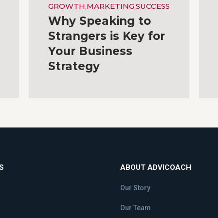
GROWTH
,
MARKETING
,
SUCCESS
Why Speaking to
Strangers is Key for
Your Business
Strategy
S
ABOUT ADVICOACH
Our Story
Our Team