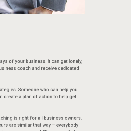
days of your business. It can get lonely,
 business coach and receive dedicated
trategies. Someone who can help you
 create a plan of action to help get
hing is right for all business owners.
urs are similar that way – everybody