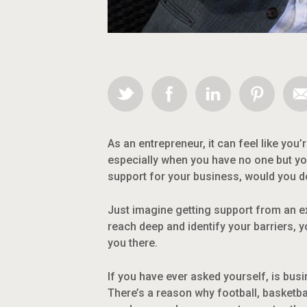
As an entrepreneur, it can feel like you’
especially when you have no one but yo
support for your business, would you do
Just imagine getting support from an 
reach deep and identify your barriers, 
you there.
If you have ever asked yourself, is bus
There’s a reason why football, basketba