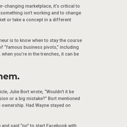
r-changing marketplace, it’s critical to
n something isn’t working and to change
t or take a concept in a different
eneur is to know when to stay the course
of “famous business pivots,” including
 when you’re in the trenches, it can be
them.
le, Julie Bort wrote, “Wouldn’t it be
ision or a big mistake?” Bort mentioned
 to ownership. Had Wayne stayed on
and said “no” to start Facebook with