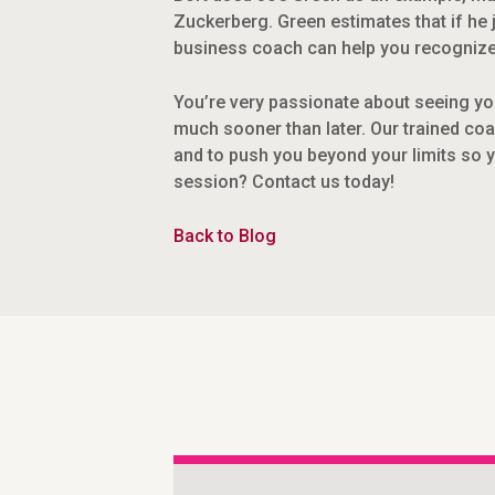
Zuckerberg. Green estimates that if he 
business coach can help you recognize 
You’re very passionate about seeing you
much sooner than later. Our trained coa
and to push you beyond your limits so 
session? Contact us today!
Back to Blog