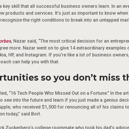
 key skill that all successful business owners learn. In an eve
ew products and services. It’s just as important to know whe
ecognize the right conditions to break into an untapped marke
orbes
, Nazar said, “The most critical decision for an entrepr
agree more. Nazar went on to give 14 extraordinary examples 
ia, HP, and Instagram. If you’re like a lot of business owners,
 coach can help you with that.
tunities so you don’t miss 
led, “16 Tech People Who Missed Out on a Fortune.” In the artic
to see into the future and learn if you just made a genius dec
Apple, who received $1,500 for renouncing all of his claims
on today,” said Bort.
k Zuckerberg’s college roommate who took his dad’s advice 