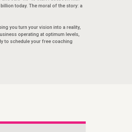
illion today. The moral of the story: a
g you turn your vision into a reality,
business operating at optimum levels,
dy to schedule your free coaching