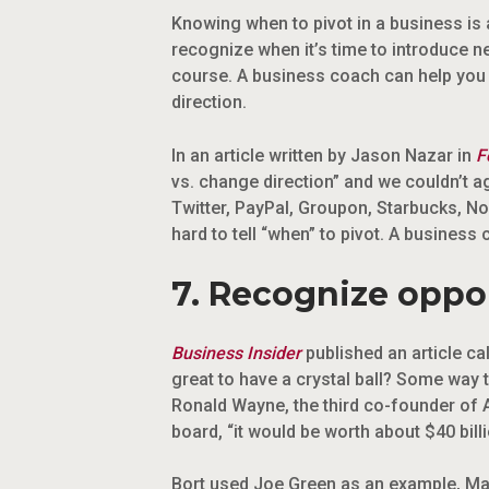
Knowing when to pivot in a business is a
recognize when it’s time to introduce n
course. A business coach can help you r
direction.
In an article written by Jason Nazar in
F
vs. change direction” and we couldn’t 
Twitter, PayPal, Groupon, Starbucks, Nok
hard to tell “when” to pivot. A business
7. Recognize oppor
Business Insider
published an article cal
great to have a crystal ball? Some way 
Ronald Wayne, the third co-founder of 
board, “it would be worth about $40 billi
Bort used Joe Green as an example, Mar