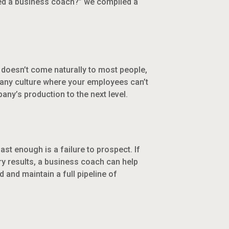
ed a business coach?” we compiled a
 doesn’t come naturally to most people,
pany culture where your employees can’t
ny’s production to the next level.
st enough is a failure to prospect. If
ry results, a business coach can help
and maintain a full pipeline of