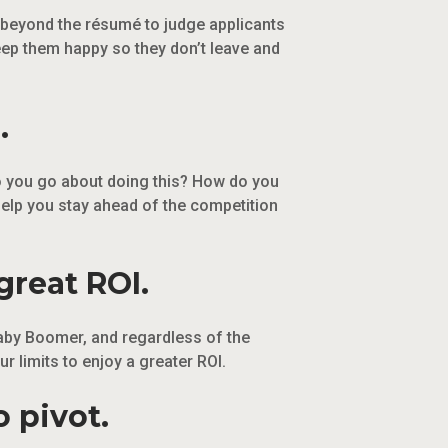
t beyond the résumé to judge applicants
eep them happy so they don’t leave and
.
 do you go about doing this? How do you
help you stay ahead of the competition
great ROI.
aby Boomer, and regardless of the
 limits to enjoy a greater ROI.
 pivot.