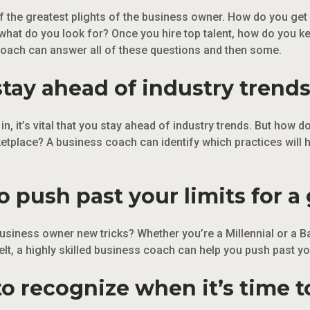
of the greatest plights of the business owner. How do you ge
what do you look for? Once you hire top talent, how do you k
coach can answer all of these questions and then some.
stay ahead of industry trends
n, it’s vital that you stay ahead of industry trends. But how
etplace? A business coach can identify which practices will 
 push past your limits for a 
siness owner new tricks? Whether you’re a Millennial or a B
t, a highly skilled business coach can help you push past your
o recognize when it’s time to