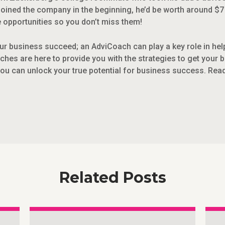
joined the company in the beginning, he’d be worth around $7 b
opportunities so you don’t miss them!
r business succeed; an AdviCoach can play a key role in helpin
ches are here to provide you with the strategies to get your 
you can unlock your true potential for business success. Rea
Related Posts