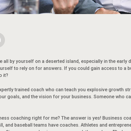
re all by yourself on a deserted island, especially in the early 
urself to rely on for answers. If you could gain access to a
 it?
expertly trained coach who can teach you explosive growth s
your goals, and the vision for your business. Someone who can
iness coaching right for me? The answer is yes! Business coac
ll, and baseball teams have coaches. Athletes and entreprene