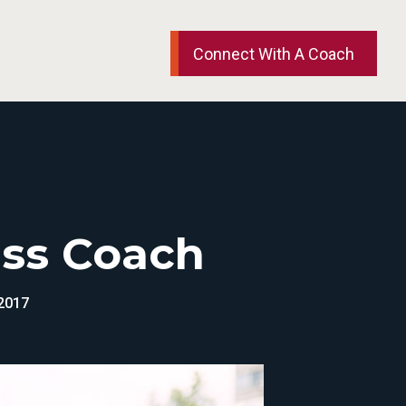
Connect With A Coach
ess Coach
 2017