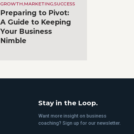
GROWTH
,
MARKETING
,
SUCCESS
Preparing to Pivot:
A Guide to Keeping
Your Business
Nimble
Stay in the Loop.
Want more insight on business
coaching? Sign up for our newsletter.