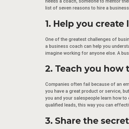
needs a coach, someone to mentor the
list of seven reasons to hire a busines
1. Help you create
One of the greatest challenges of busi
a business coach can help you understa
imagine working for anyone else. A bus
2. Teach you how t
Companies often fail because of an empt
you have a great product or service, bu
you and your salespeople learn how to o
qualified leads, this way you can effect
3. Share the secret