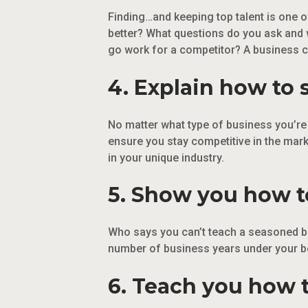
Finding…and keeping top talent is one 
better? What questions do you ask and 
go work for a competitor? A business 
4. Explain how to 
No matter what type of business you’re i
ensure you stay competitive in the mark
in your unique industry.
5. Show you how to
Who says you can’t teach a seasoned bu
number of business years under your bel
6. Teach you how t