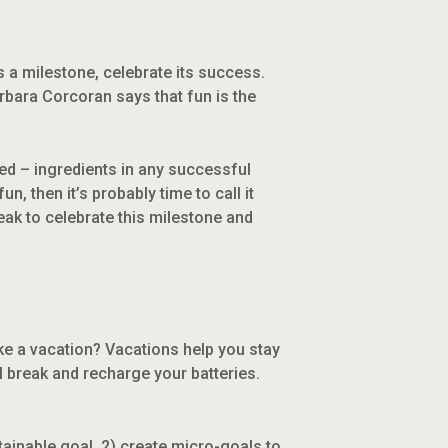
s a milestone, celebrate its success.
rbara Corcoran says that fun is the
ed – ingredients in any successful
un, then it’s probably time to call it
eak to celebrate this milestone and
ake a vacation? Vacations help you stay
l break and recharge your batteries.
tainable goal, 2) create micro-goals to