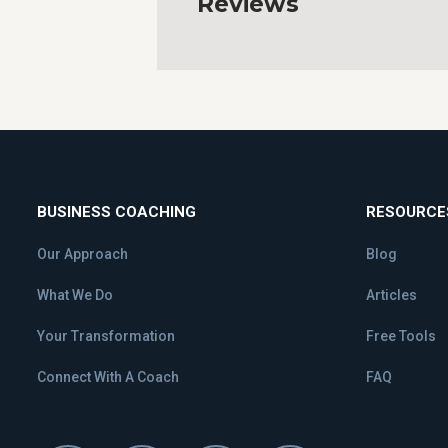
Reviews
BUSINESS COACHING
RESOURCE
Our Approach
Blog
What We Do
Articles
Your Transformation
Free Tools
Connect With A Coach
FAQ