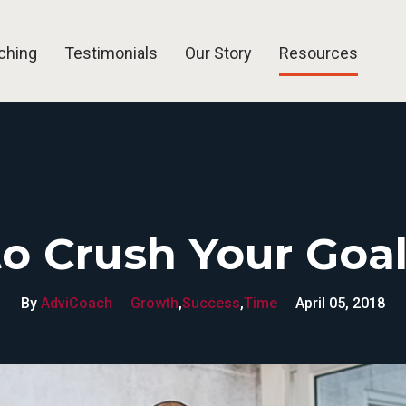
ching
Testimonials
Our Story
Resources
Blog
Articles
Free Tools
FAQ
o Crush Your Goal
By
AdviCoach
Growth
,
Success
,
Time
April 05, 2018