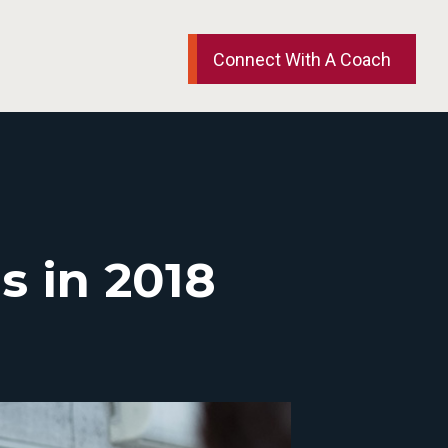
Connect With A Coach
s in 2018