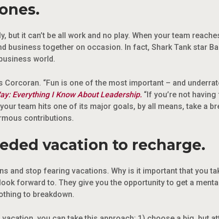
tones.
y, but it can’t be all work and no play. When your team reache
nd business together on occasion. In fact, Shark Tank star Ba
 business world.
 Corcoran. “Fun is one of the most important – and underrat
ay: Everything I Know About Leadership.
“If you’re not having f
your team hits one of its major goals, by all means, take a br
rmous contributions.
eded vacation to recharge.
gns and stop fearing vacations. Why is it important that you t
ook forward to. They give you the opportunity to get a menta
nothing to breakdown.
 vacation, you can take this approach: 1) choose a big, but at