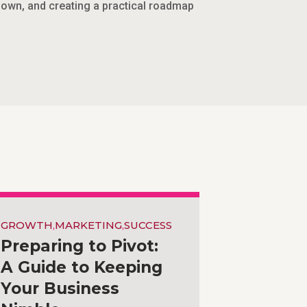
 down, and creating a practical roadmap
GROWTH
,
MARKETING
,
SUCCESS
Preparing to Pivot:
A Guide to Keeping
Your Business