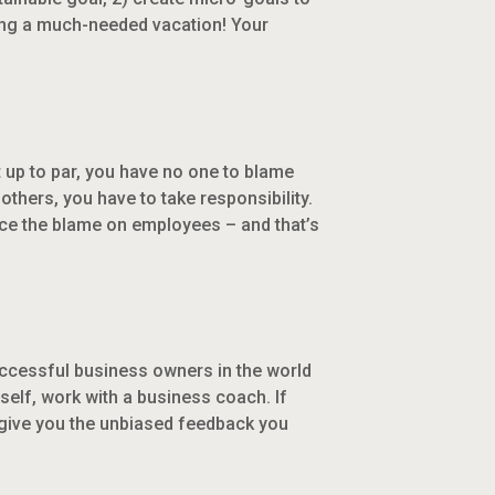
aking a much-needed vacation! Your
 up to par, you have no one to blame
 others, you have to take responsibility.
ace the blame on employees – and that’s
successful business owners in the world
elf, work with a business coach. If
 give you the unbiased feedback you