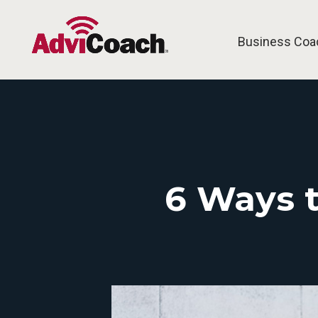
Business Coa
6 Ways t