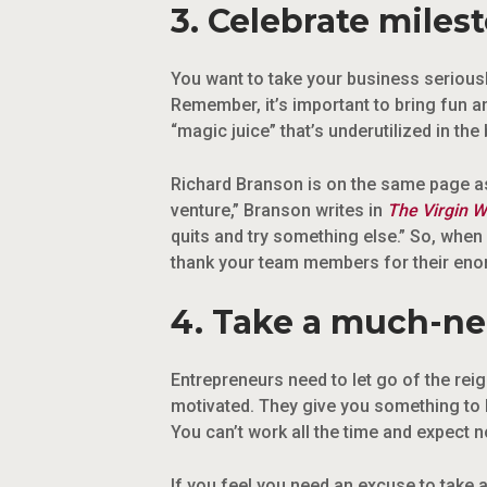
3. Celebrate miles
You want to take your business seriousl
Remember, it’s important to bring fun a
“magic juice” that’s underutilized in the
Richard Branson is on the same page as
venture,” Branson writes in
The Virgin W
quits and try something else.” So, when 
thank your team members for their eno
4. Take a much-ne
Entrepreneurs need to let go of the rei
motivated. They give you something to l
You can’t work all the time and expect 
If you feel you need an excuse to take a