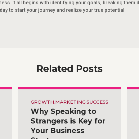
ess. It all begins with identifying your goals, breaking them
day to start your journey and realize your true potential.
Related Posts
GROWTH
,
MARKETING
,
SUCCESS
Why Speaking to
Strangers is Key for
Your Business