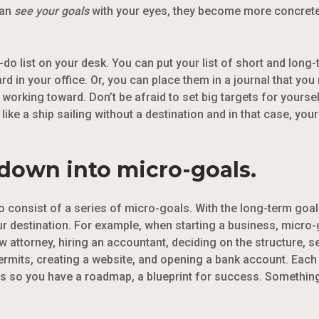
can
see your goals
with your eyes, they become more concrete
-do list on your desk. You can put your list of short and lon
 in your office. Or, you can place them in a journal that you r
re working toward. Don’t be afraid to set big targets for yours
 like a ship sailing without a destination and in that case, yo
 down into micro-goals.
o consist of a series of micro-goals. With the long-term goal 
our destination. For example, when starting a business, micro
aw attorney, hiring an accountant, deciding on the structure, 
rmits, creating a website, and opening a bank account. Each of
s so you have a roadmap, a blueprint for success. Something