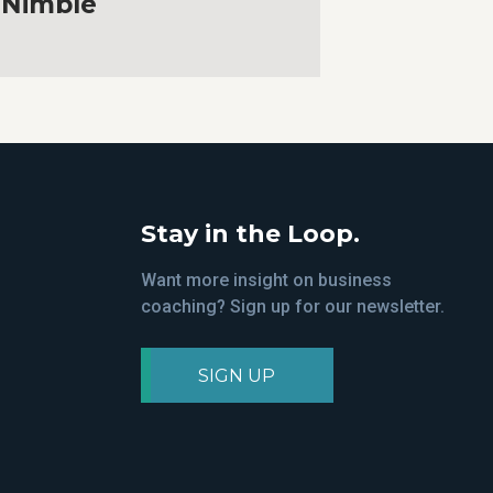
Nimble
Stay in the Loop.
Want more insight on business
coaching? Sign up for our newsletter.
SIGN UP