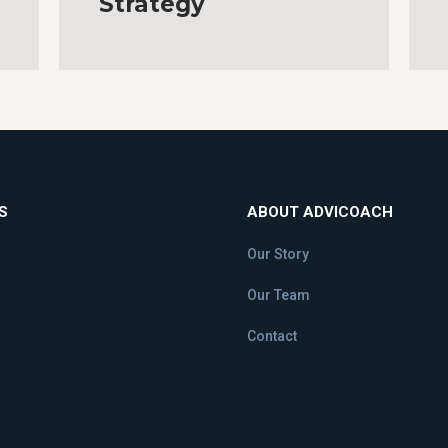
Strategy
S
ABOUT ADVICOACH
Our Story
Our Team
Contact