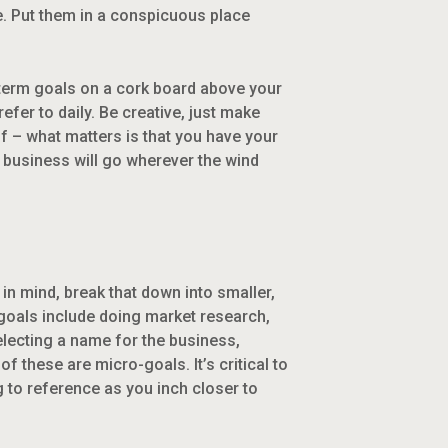
. Put them in a conspicuous place
g-term goals on a cork board above your
efer to daily. Be creative, just make
elf – what matters is that you have your
ur business will go wherever the wind
in mind, break that down into smaller,
-goals include doing market research,
selecting a name for the business,
 these are micro-goals. It’s critical to
 to reference as you inch closer to