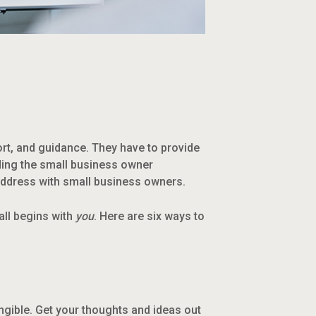
rt, and guidance. They have to provide
lding the small business owner
 address with small business owners.
all begins with
you
. Here are six ways to
ngible. Get your thoughts and ideas out