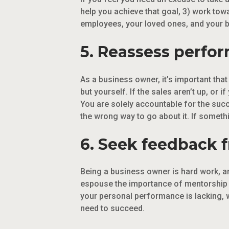
help you achieve that goal, 3) work tow
employees, your loved ones, and your bod
5. Reassess perfo
As a business owner, it’s important tha
but yourself. If the sales aren’t up, or 
You are solely accountable for the suc
the wrong way to go about it. If somethi
6. Seek feedback 
Being a business owner is hard work, an
espouse the importance of mentorship an
your personal performance is lacking, 
need to succeed.