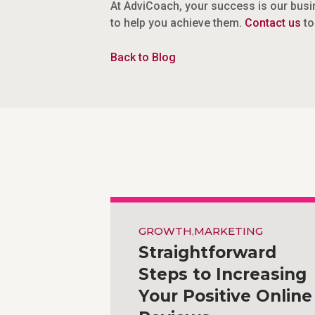
At AdviCoach, your success is our busin
to help you achieve them.
Contact us
to
Back to Blog
GROWTH
,
MARKETING
Straightforward
Steps to Increasing
Your Positive Online