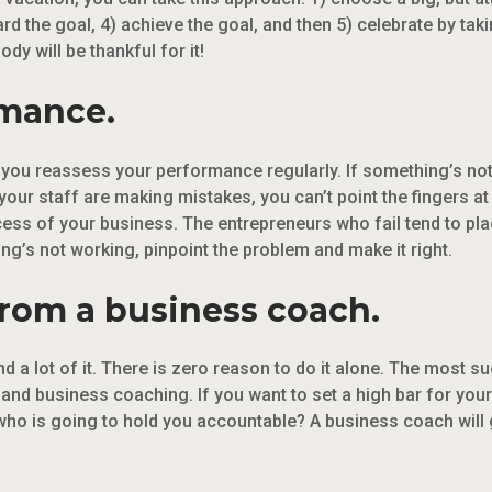
ard the goal, 4) achieve the goal, and then 5) celebrate by t
y will be thankful for it!
rmance.
t you reassess your performance regularly. If something’s not
if your staff are making mistakes, you can’t point the fingers at
cess of your business. The entrepreneurs who fail tend to pl
ng’s not working, pinpoint the problem and make it right.
from a business coach.
d a lot of it. There is zero reason to do it alone. The most 
d business coaching. If you want to set a high bar for yours
who is going to hold you accountable? A business coach will