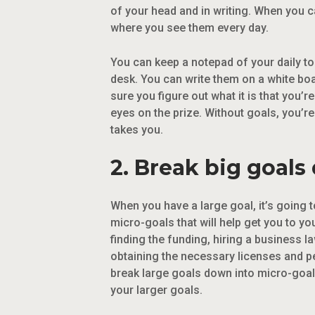
of your head and in writing. When you 
where you see them every day.
You can keep a notepad of your daily to
desk. You can write them on a white board
sure you figure out what it is that you’
eyes on the prize. Without goals, you’re
takes you.
2. Break big goals
When you have a large goal, it’s going t
micro-goals that will help get you to y
finding the funding, hiring a business l
obtaining the necessary licenses and pe
break large goals down into micro-goal
your larger goals.