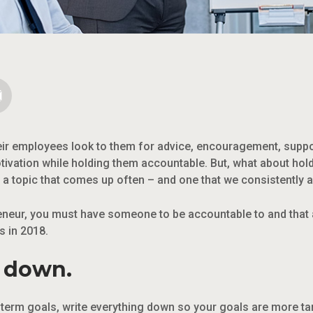
ir employees look to them for advice, encouragement, suppo
otivation while holding them accountable. But, what about ho
s a topic that comes up often – and one that we consistently
neur, you must have someone to be accountable to and that 
s in 2018.
s down.
g-term goals, write everything down so your goals are more ta