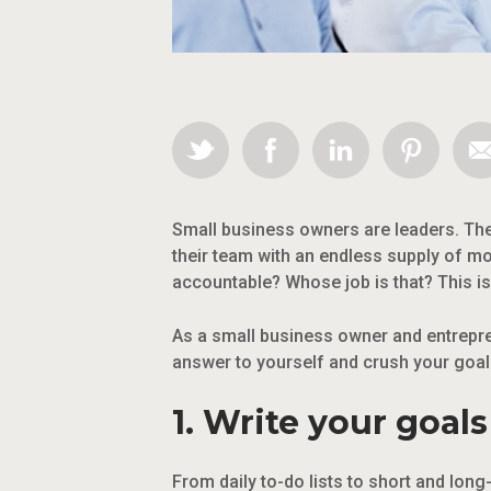
Small business owners are leaders. The
their team with an endless supply of m
accountable? Whose job is that? This i
As a small business owner and entrepre
answer to yourself and crush your goal
1. Write your goal
From daily to-do lists to short and lon